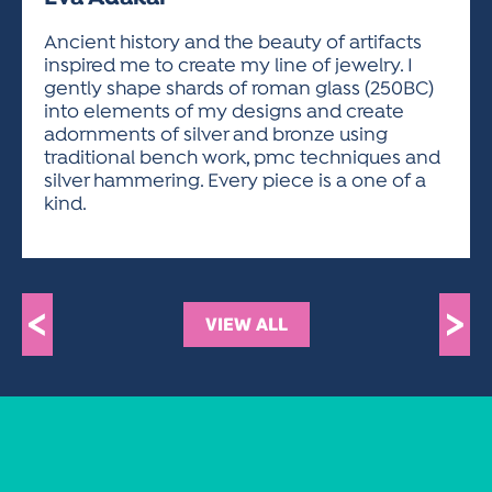
ACTIVITIES FOR KIDS & YOUTH
FRIENDS OF THE FESTIVAL
APPLICATION
APPLICATION
VISUAL ARTS POLICIES
APPLICATIONS
VISUAL ARTS POLICIES
VISUAL ARTS POLICIES
PARKING & TRANSPORTATION
Ancient history and the beauty of artifacts
SCHEDULE & MAP
inspired me to create my line of jewelry. I
ARTIST APPLICATION
STORE
gently shape shards of roman glass (250BC)
SPONSORS
into elements of my designs and create
ARTIST APPLICATION
ENTERTAINERS APPLICATION
STREET CLOSURES
adornments of silver and bronze using
OUR SPONSORS
traditional bench work, pmc techniques and
ARTIST KEY DATES
VENDOR APPLICATION
RULES
silver hammering. Every piece is a one of a
SPONSOR INQUIRY
ARTIST PROSPECTUS
VOLUNTEER
kind.
HOTELS
FRIENDS OF THE FESTIVAL
VISUAL ARTS POLICIES
PARKING & TRANSPORTATION
<
>
VIEW ALL