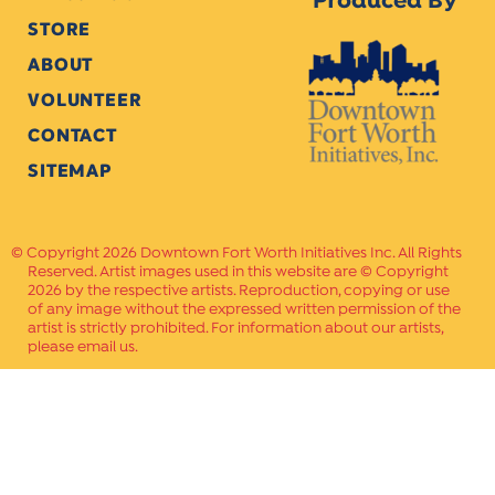
Produced By
STORE
ABOUT
VOLUNTEER
CONTACT
SITEMAP
Copyright 2026 Downtown Fort Worth Initiatives Inc. All Rights
Reserved. Artist images used in this website are © Copyright
2026 by the respective artists. Reproduction, copying or use
of any image without the expressed written permission of the
artist is strictly prohibited. For information about our artists,
please email us.
Website Crafted by
PAVLOV