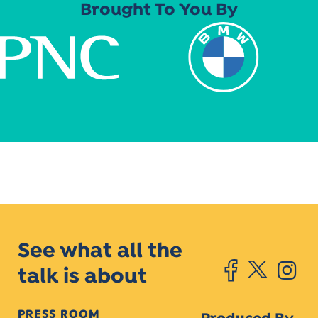
Brought To You By
See what all the
talk is about
PRESS ROOM