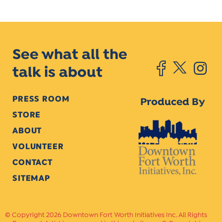
See what all the
talk is about
PRESS ROOM
Produced By
STORE
ABOUT
VOLUNTEER
CONTACT
SITEMAP
Copyright 2026 Downtown Fort Worth Initiatives Inc. All Rights