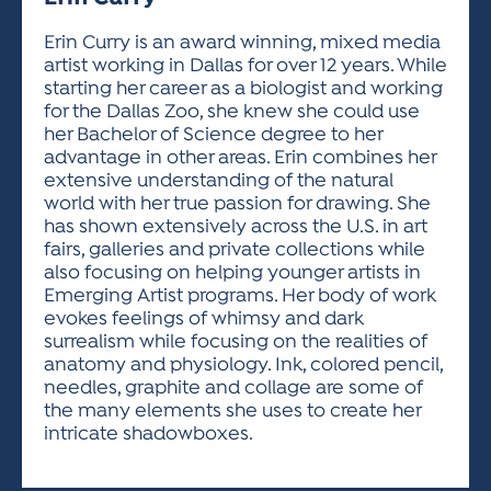
ACTIVITIES FOR KIDS & YOUTH
FRIENDS OF THE FESTIVAL
APPLICATION
APPLICATION
VISUAL ARTS POLICIES
APPLICATIONS
VISUAL ARTS POLICIES
VISUAL ARTS POLICIES
PARKING & TRANSPORTATION
Erin Curry is an award winning, mixed media
SCHEDULE & MAP
artist working in Dallas for over 12 years. While
ARTIST APPLICATION
STORE
starting her career as a biologist and working
SPONSORS
for the Dallas Zoo, she knew she could use
ARTIST APPLICATION
ENTERTAINERS APPLICATION
STREET CLOSURES
her Bachelor of Science degree to her
OUR SPONSORS
advantage in other areas. Erin combines her
ARTIST KEY DATES
VENDOR APPLICATION
RULES
extensive understanding of the natural
SPONSOR INQUIRY
ARTIST PROSPECTUS
VOLUNTEER
world with her true passion for drawing. She
HOTELS
has shown extensively across the U.S. in art
FRIENDS OF THE FESTIVAL
VISUAL ARTS POLICIES
fairs, galleries and private collections while
PARKING & TRANSPORTATION
also focusing on helping younger artists in
Emerging Artist programs. Her body of work
evokes feelings of whimsy and dark
surrealism while focusing on the realities of
anatomy and physiology. Ink, colored pencil,
needles, graphite and collage are some of
the many elements she uses to create her
intricate shadowboxes.