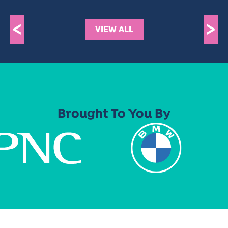
<
>
VIEW ALL
Brought To You By