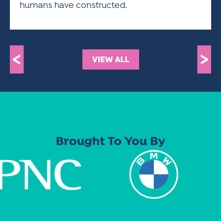
humans have constructed.
<
>
VIEW ALL
Brought To You By