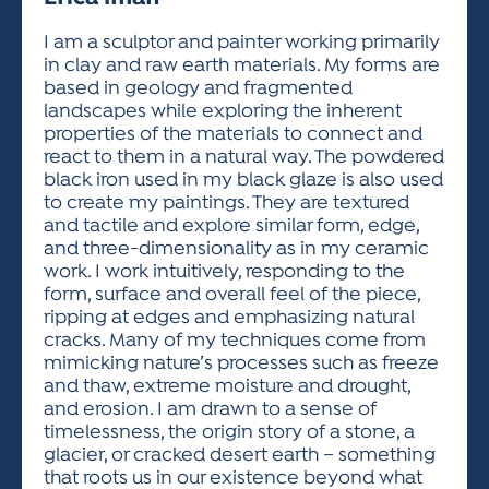
ACTIVITIES FOR KIDS & YOUTH
FRIENDS OF THE FESTIVAL
APPLICATION
APPLICATION
VISUAL ARTS POLICIES
APPLICATIONS
VISUAL ARTS POLICIES
VISUAL ARTS POLICIES
PARKING & TRANSPORTATION
I am a sculptor and painter working primarily
SCHEDULE & MAP
in clay and raw earth materials. My forms are
ARTIST APPLICATION
STORE
based in geology and fragmented
SPONSORS
landscapes while exploring the inherent
ARTIST APPLICATION
ENTERTAINERS APPLICATION
STREET CLOSURES
properties of the materials to connect and
OUR SPONSORS
react to them in a natural way. The powdered
ARTIST KEY DATES
VENDOR APPLICATION
RULES
black iron used in my black glaze is also used
SPONSOR INQUIRY
ARTIST PROSPECTUS
VOLUNTEER
to create my paintings. They are textured
HOTELS
and tactile and explore similar form, edge,
FRIENDS OF THE FESTIVAL
VISUAL ARTS POLICIES
and three-dimensionality as in my ceramic
PARKING & TRANSPORTATION
work. I work intuitively, responding to the
form, surface and overall feel of the piece,
ripping at edges and emphasizing natural
cracks. Many of my techniques come from
mimicking nature’s processes such as freeze
and thaw, extreme moisture and drought,
and erosion. I am drawn to a sense of
timelessness, the origin story of a stone, a
glacier, or cracked desert earth – something
that roots us in our existence beyond what