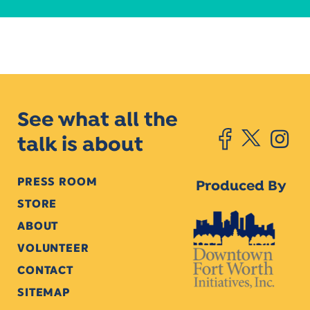
See what all the
talk is about
PRESS ROOM
Produced By
STORE
ABOUT
VOLUNTEER
CONTACT
SITEMAP