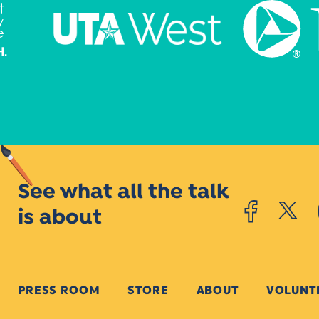
See what all the talk
is about
PRESS ROOM
STORE
ABOUT
VOLUNT