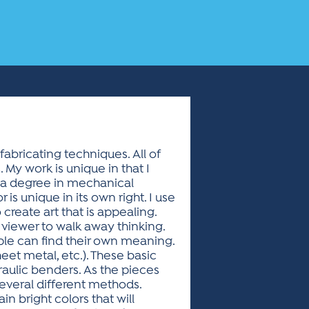
fabricating techniques. All of
 My work is unique in that I
h a degree in mechanical
is unique in its own right. I use
 create art that is appealing.
 viewer to walk away thinking.
le can find their own meaning.
heet metal, etc.). These basic
ulic benders. As the pieces
 several different methods.
n bright colors that will