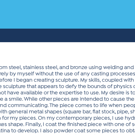
om steel, stainless steel, and bronze using welding and 
rely by myself without the use of any casting processes.
efore I began creating sculpture. My skills, coupled wit
sculpture that appears to defy the bounds of physics or 
t have available or the expertise to use. My desire is to
 a smile. While other pieces are intended to cause the
 and communicating. The piece comes to life when peop
ith general metal shapes (square bar, flat stock, pipe, s
for my pieces. On my contemporary pieces, I use hydra
akes shape. Finally, I coat the finished piece with one of
patina to develop. I also powder coat some pieces to obtai