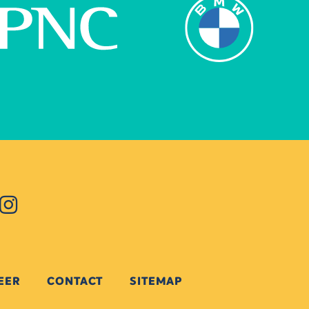
EER
CONTACT
SITEMAP