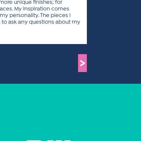
ore unique finishes; for
laces. My inspiration comes
 my personality. The pieces I
u to ask any questions about my
>