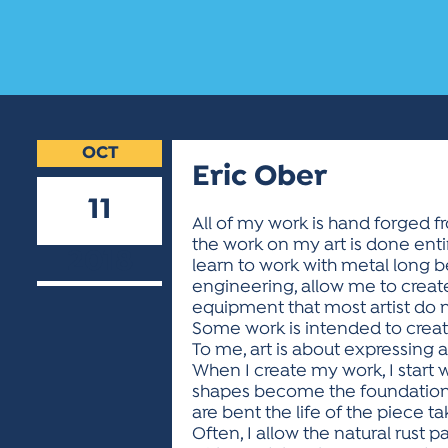
OCT
Eric Ober
11
All of my work is hand forged fr
the work on my art is done enti
2018
learn to work with metal long b
engineering, allow me to create 
equipment that most artist do no
Some work is intended to create
To me, art is about expressing
When I create my work, I start w
shapes become the foundation 
are bent the life of the piece t
Often, I allow the natural rust 