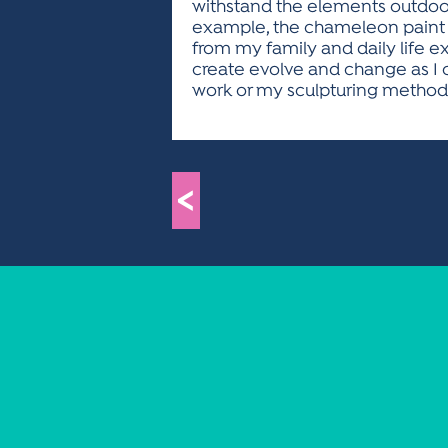
withstand the elements outdoor
example, the chameleon paint ac
from my family and daily life ex
create evolve and change as I 
work or my sculpturing method
<