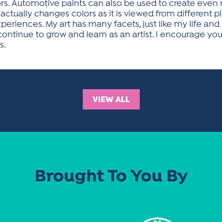
s. Automotive paints can also be used to create even m
tually changes colors as it is viewed from different p
periences. My art has many facets, just like my life and
continue to grow and learn as an artist. I encourage yo
s.
VIEW ALL
Brought To You By