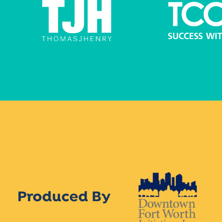
Produced By