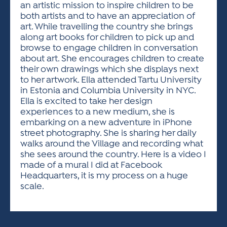
an artistic mission to inspire children to be
both artists and to have an appreciation of
art. While travelling the country she brings
along art books for children to pick up and
browse to engage children in conversation
about art. She encourages children to create
their own drawings which she displays next
to her artwork. Ella attended Tartu University
in Estonia and Columbia University in NYC.
Ella is excited to take her design
experiences to a new medium, she is
embarking on a new adventure in iPhone
street photography. She is sharing her daily
walks around the Village and recording what
she sees around the country. Here is a video I
made of a mural I did at Facebook
Headquarters, it is my process on a huge
scale.