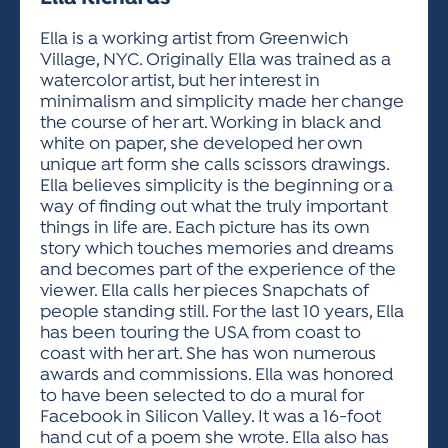
ACTIVITIES FOR KIDS & YOUTH
FRIENDS OF THE FESTIVAL
APPLICATION
APPLICATION
VISUAL ARTS POLICIES
APPLICATIONS
VISUAL ARTS POLICIES
VISUAL ARTS POLICIES
PARKING & TRANSPORTATION
Ella is a working artist from Greenwich
SCHEDULE & MAP
Village, NYC. Originally Ella was trained as a
ARTIST APPLICATION
STORE
watercolor artist, but her interest in
SPONSORS
minimalism and simplicity made her change
ARTIST APPLICATION
ENTERTAINERS APPLICATION
STREET CLOSURES
the course of her art. Working in black and
OUR SPONSORS
white on paper, she developed her own
ARTIST KEY DATES
VENDOR APPLICATION
RULES
unique art form she calls scissors drawings.
SPONSOR INQUIRY
ARTIST PROSPECTUS
VOLUNTEER
Ella believes simplicity is the beginning or a
HOTELS
way of finding out what the truly important
FRIENDS OF THE FESTIVAL
VISUAL ARTS POLICIES
things in life are. Each picture has its own
PARKING & TRANSPORTATION
story which touches memories and dreams
and becomes part of the experience of the
viewer. Ella calls her pieces Snapchats of
people standing still. For the last 10 years, Ella
has been touring the USA from coast to
coast with her art. She has won numerous
awards and commissions. Ella was honored
to have been selected to do a mural for
Facebook in Silicon Valley. It was a 16-foot
hand cut of a poem she wrote. Ella also has