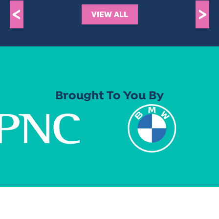
<
>
VIEW ALL
Brought To You By