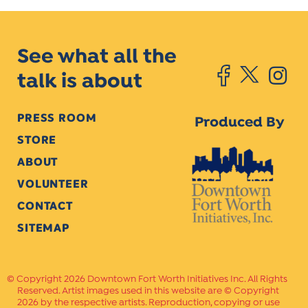
See what all the
talk is about
PRESS ROOM
Produced By
STORE
ABOUT
VOLUNTEER
CONTACT
SITEMAP
Copyright 2026 Downtown Fort Worth Initiatives Inc. All Rights
Reserved. Artist images used in this website are © Copyright
2026 by the respective artists. Reproduction, copying or use