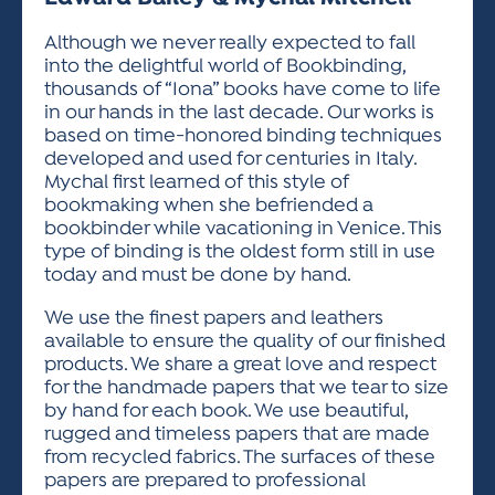
ACTIVITIES FOR KIDS & YOUTH
FRIENDS OF THE FESTIVAL
APPLICATION
APPLICATION
VISUAL ARTS POLICIES
APPLICATIONS
VISUAL ARTS POLICIES
VISUAL ARTS POLICIES
PARKING & TRANSPORTATION
Although we never really expected to fall
SCHEDULE & MAP
into the delightful world of Bookbinding,
ARTIST APPLICATION
STORE
thousands of “Iona” books have come to life
SPONSORS
in our hands in the last decade. Our works is
ARTIST APPLICATION
ENTERTAINERS APPLICATION
STREET CLOSURES
based on time-honored binding techniques
OUR SPONSORS
developed and used for centuries in Italy.
ARTIST KEY DATES
VENDOR APPLICATION
RULES
Mychal first learned of this style of
SPONSOR INQUIRY
ARTIST PROSPECTUS
VOLUNTEER
bookmaking when she befriended a
HOTELS
bookbinder while vacationing in Venice. This
FRIENDS OF THE FESTIVAL
VISUAL ARTS POLICIES
type of binding is the oldest form still in use
PARKING & TRANSPORTATION
today and must be done by hand.
We use the finest papers and leathers
available to ensure the quality of our finished
products. We share a great love and respect
for the handmade papers that we tear to size
by hand for each book. We use beautiful,
rugged and timeless papers that are made
from recycled fabrics. The surfaces of these
papers are prepared to professional