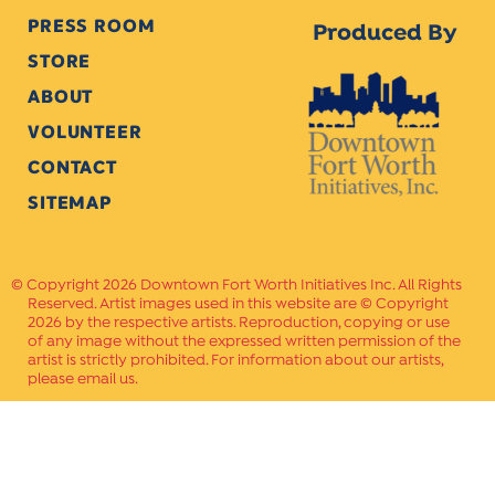
PRESS ROOM
Produced By
STORE
ABOUT
VOLUNTEER
CONTACT
SITEMAP
Copyright 2026 Downtown Fort Worth Initiatives Inc. All Rights
Reserved. Artist images used in this website are © Copyright
2026 by the respective artists. Reproduction, copying or use
of any image without the expressed written permission of the
artist is strictly prohibited. For information about our artists,
please email us.
Website Crafted by
PAVLOV