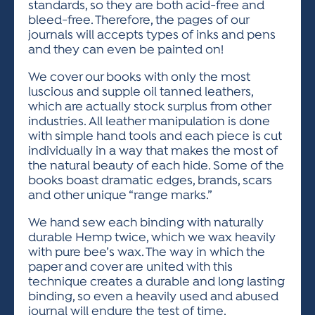
standards, so they are both acid-free and
bleed-free. Therefore, the pages of our
journals will accepts types of inks and pens
and they can even be painted on!
We cover our books with only the most
luscious and supple oil tanned leathers,
which are actually stock surplus from other
industries. All leather manipulation is done
with simple hand tools and each piece is cut
individually in a way that makes the most of
the natural beauty of each hide. Some of the
books boast dramatic edges, brands, scars
and other unique “range marks.”
We hand sew each binding with naturally
durable Hemp twice, which we wax heavily
with pure bee’s wax. The way in which the
paper and cover are united with this
technique creates a durable and long lasting
binding, so even a heavily used and abused
journal will endure the test of time.