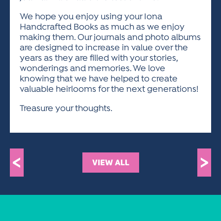
We hope you enjoy using your Iona
Handcrafted Books as much as we enjoy
making them. Our journals and photo albums
are designed to increase in value over the
years as they are filled with your stories,
wonderings and memories. We love
knowing that we have helped to create
valuable heirlooms for the next generations!
Treasure your thoughts.
<
>
VIEW ALL