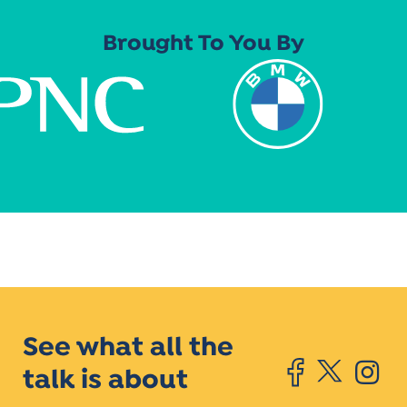
Brought To You By
See what all the
talk is about