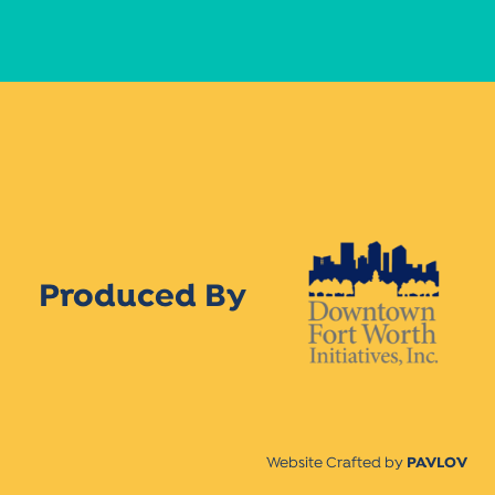
Produced By
Website Crafted by
PAVLOV