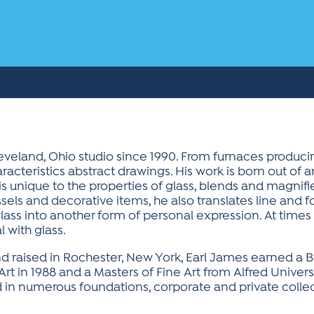
leveland, Ohio studio since 1990. From furnaces produc
racteristics abstract drawings. His work is born out of an
ch is unique to the properties of glass, blends and magnifi
sels and decorative items, he also translates line and f
glass into another form of personal expression. At times
 with glass.
d raised in Rochester, New York, Earl James earned a B
Art in 1988 and a Masters of Fine Art from Alfred Univers
 in numerous foundations, corporate and private collec