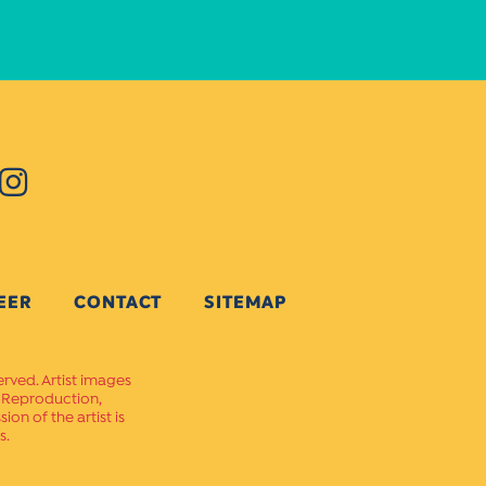
EER
CONTACT
SITEMAP
erved. Artist images
. Reproduction,
on of the artist is
s.