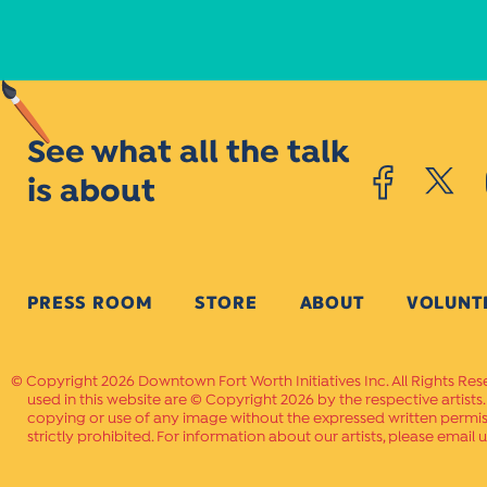
See what all the talk
is about
PRESS ROOM
STORE
ABOUT
VOLUNT
Copyright 2026 Downtown Fort Worth Initiatives Inc. All Rights Res
used in this website are © Copyright 2026 by the respective artists
copying or use of any image without the expressed written permissi
strictly prohibited. For information about our artists, please email u