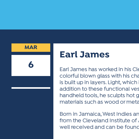
MAR
Earl James
6
Earl James has worked in his C
colorful blown glass with his cha
2019
is built up in layers. Light, whi
addition to these functional ves
handheld tools, he sculpts hot 
materials such as wood or metal
Born in Jamaica, West Indies an
from the Cleveland Institute of 
well received and can be found