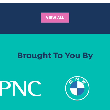
VIEW ALL
Brought To You By