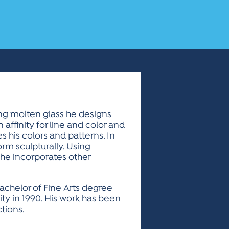
ing molten glass he designs
 affinity for line and color and
es his colors and patterns. In
orm sculpturally. Using
 he incorporates other
achelor of Fine Arts degree
ity in 1990. His work has been
tions.