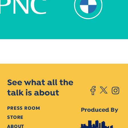
See what all the
talk is about
PRESS ROOM
Produced By
STORE
ABOUT