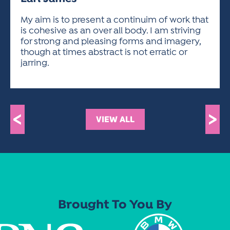
ACTIVITIES FOR KIDS & YOUTH
FRIENDS OF THE FESTIVAL
APPLICATION
APPLICATION
VISUAL ARTS POLICIES
APPLICATIONS
VISUAL ARTS POLICIES
VISUAL ARTS POLICIES
PARKING & TRANSPORTATION
My aim is to present a continuim of work that
SCHEDULE & MAP
is cohesive as an over all body. I am striving
ARTIST APPLICATION
STORE
for strong and pleasing forms and imagery,
SPONSORS
though at times abstract is not erratic or
ARTIST APPLICATION
ENTERTAINERS APPLICATION
STREET CLOSURES
jarring.
OUR SPONSORS
ARTIST KEY DATES
VENDOR APPLICATION
RULES
SPONSOR INQUIRY
ARTIST PROSPECTUS
VOLUNTEER
HOTELS
FRIENDS OF THE FESTIVAL
VISUAL ARTS POLICIES
<
>
PARKING & TRANSPORTATION
VIEW ALL
Brought To You By