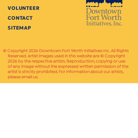
VOLUNTEER
CONTACT
SITEMAP
Copyright 2026 Downtown Fort Worth Initiatives Inc. All Rights
Reserved. Artist images used in this website are © Copyright
2026 by the respective artists. Reproduction, copying or use
of any image without the expressed written permission of the
artist is strictly prohibited. For information about our artists,
please email us.
Website Crafted by
PAVLOV