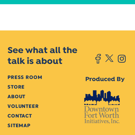
See what all the
talk is about
PRESS ROOM
Produced By
STORE
ABOUT
VOLUNTEER
CONTACT
SITEMAP