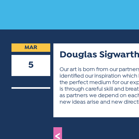
MAR
Douglas Sigwarth
5
Our art is born from our partners
identified our inspiration which 
2019
the perfect medium for our expre
is through careful skill and brea
as partners we depend on each ot
new ideas arise and new direc
<