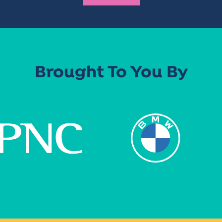
Brought To You By