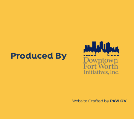
Produced By
Website Crafted by
PAVLOV