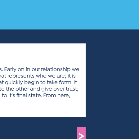
s. Early on in our relationship we
hat represents who we are; it is
t quickly begin to take form. It
to the other and give over trust;
 it’s final state. From here,
>