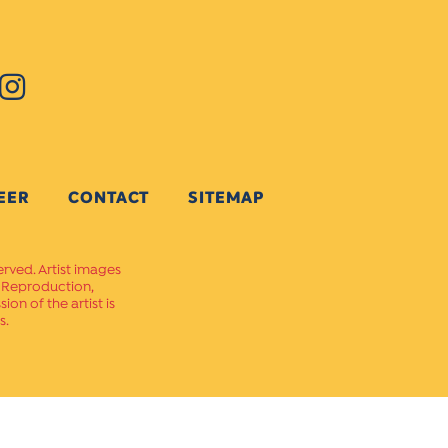
EER
CONTACT
SITEMAP
erved. Artist images
. Reproduction,
on of the artist is
s.