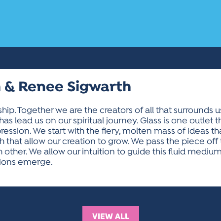
 & Renee Sigwarth
hip. Together we are the creators of all that surrounds u
has lead us on our spiritual journey. Glass is one outlet t
ssion. We start with the fiery, molten mass of ideas tha
th that allow our creation to grow. We pass the piece off 
her. We allow our intuition to guide this fluid medium to
tions emerge.
VIEW ALL