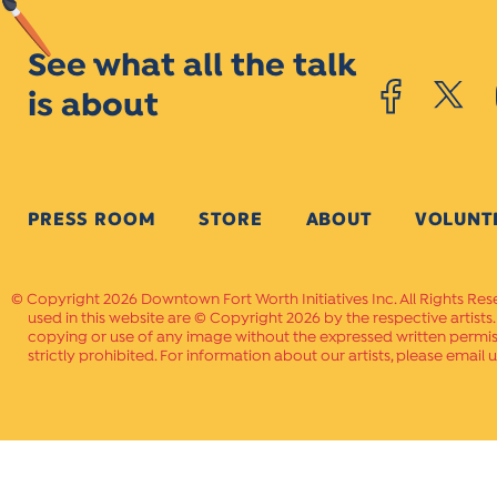
See what all the talk
is about
PRESS ROOM
STORE
ABOUT
VOLUNT
Copyright 2026 Downtown Fort Worth Initiatives Inc. All Rights Res
used in this website are © Copyright 2026 by the respective artists
copying or use of any image without the expressed written permissi
strictly prohibited. For information about our artists, please email u