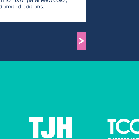
for its unparalleled color,
 limited editions.
>