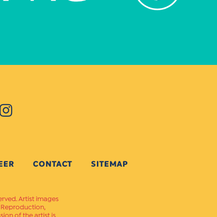
EER
CONTACT
SITEMAP
erved. Artist images
. Reproduction,
on of the artist is