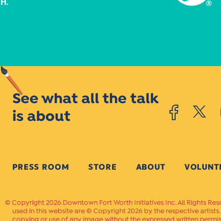
See what all the talk
is about
PRESS ROOM
STORE
ABOUT
VOLUNT
Copyright 2026 Downtown Fort Worth Initiatives Inc. All Rights Res
used in this website are © Copyright 2026 by the respective artists
copying or use of any image without the expressed written permissi