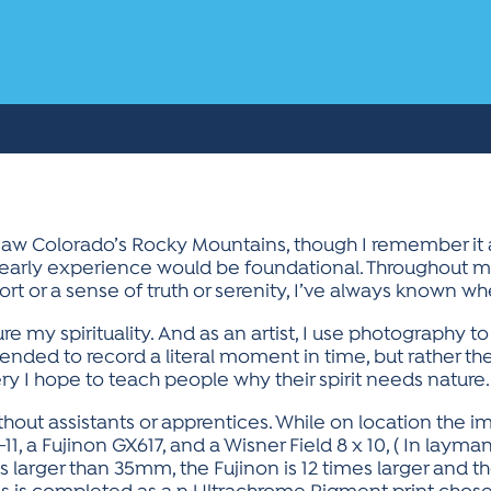
 saw Colorado’s Rocky Mountains, though I remember it a
is early experience would be foundational. Throughout m
t or a sense of truth or serenity, I’ve always known whe
 my spirituality. And as an artist, I use photography t
ended to record a literal moment in time, but rather t
y I hope to teach people why their spirit needs nature.
thout assistants or apprentices. While on location the 
11, a Fujinon GX617, and a Wisner Field 8 x 10, ( In laym
s larger than 35mm, the Fujinon is 12 times larger and t