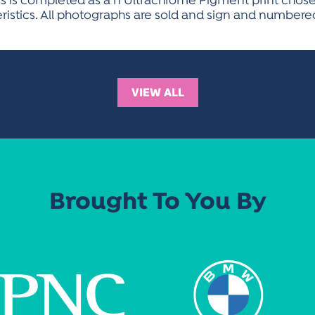
ss is completed as a n Ultrachrome Pigment print chosen 
eristics. All photographs are sold and sign and numbered
VIEW ALL
Brought To You By