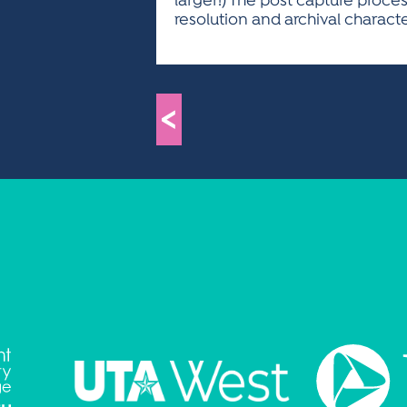
larger!) The post capture proce
resolution and archival charact
<