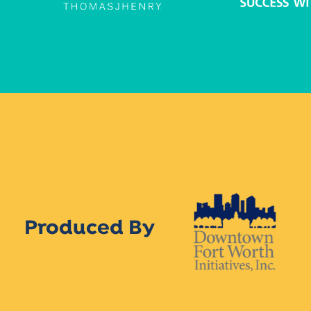
Produced By