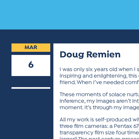
MAR
Doug Remien
6
I was only six years old when I
inspiring and enlightening, th
2019
friend. When I’ve needed comfor
These moments of solace nurture
inference, my images aren’t int
moment. It’s through my imager
All my work is self-produced wi
three film cameras: a Pentax 67-
transparency film size four time