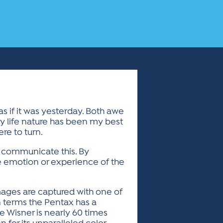
s if it was yesterday. Both awe
y life nature has been my best
re to turn.
o communicate this. By
he emotion or experience of the
images are captured with one of
an terms the Pentax has a
he Wisner is nearly 60 times