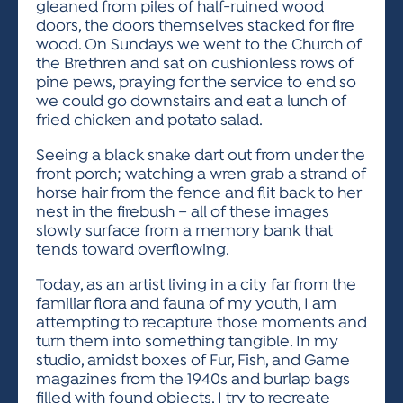
gleaned from piles of half-ruined wood
doors, the doors themselves stacked for fire
wood. On Sundays we went to the Church of
the Brethren and sat on cushionless rows of
pine pews, praying for the service to end so
we could go downstairs and eat a lunch of
fried chicken and potato salad.
Seeing a black snake dart out from under the
front porch; watching a wren grab a strand of
horse hair from the fence and flit back to her
nest in the firebush – all of these images
slowly surface from a memory bank that
tends toward overflowing.
Today, as an artist living in a city far from the
familiar flora and fauna of my youth, I am
attempting to recapture those moments and
turn them into something tangible. In my
studio, amidst boxes of Fur, Fish, and Game
magazines from the 1940s and burlap bags
filled with found objects, I try to recreate