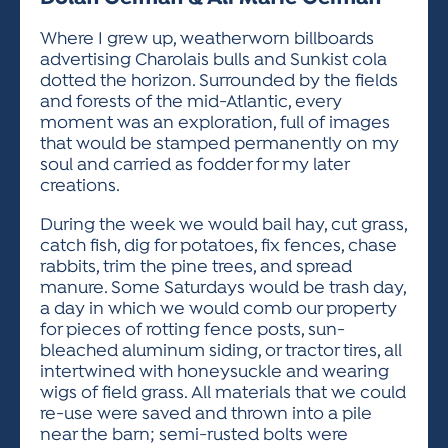
ACTIVITIES FOR KIDS & YOUTH
FRIENDS OF THE FESTIVAL
APPLICATION
APPLICATION
VISUAL ARTS POLICIES
APPLICATIONS
VISUAL ARTS POLICIES
VISUAL ARTS POLICIES
PARKING & TRANSPORTATION
Where I grew up, weatherworn billboards
SCHEDULE & MAP
advertising Charolais bulls and Sunkist cola
ARTIST APPLICATION
STORE
dotted the horizon. Surrounded by the fields
SPONSORS
and forests of the mid-Atlantic, every
ARTIST APPLICATION
ENTERTAINERS APPLICATION
STREET CLOSURES
moment was an exploration, full of images
OUR SPONSORS
that would be stamped permanently on my
ARTIST KEY DATES
VENDOR APPLICATION
RULES
soul and carried as fodder for my later
SPONSOR INQUIRY
ARTIST PROSPECTUS
VOLUNTEER
creations.
HOTELS
FRIENDS OF THE FESTIVAL
VISUAL ARTS POLICIES
During the week we would bail hay, cut grass,
PARKING & TRANSPORTATION
catch fish, dig for potatoes, fix fences, chase
rabbits, trim the pine trees, and spread
manure. Some Saturdays would be trash day,
a day in which we would comb our property
for pieces of rotting fence posts, sun-
bleached aluminum siding, or tractor tires, all
intertwined with honeysuckle and wearing
wigs of field grass. All materials that we could
re-use were saved and thrown into a pile
near the barn; semi-rusted bolts were