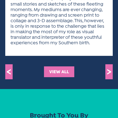
small stories and sketches of these fleeting
moments. My mediums are ever changing,
ranging from drawing and screen print to
collage and 3-D assemblage. This, however,
is only in response to the challenge that lies
in making the most of my role as visual
translator and interpreter of these youthful
experiences from my Southern birth.
<
>
VIEW ALL
Brought To You By