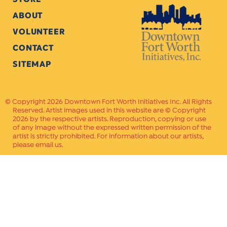
ABOUT
VOLUNTEER
CONTACT
SITEMAP
Copyright 2026 Downtown Fort Worth Initiatives Inc. All Rights
Reserved. Artist images used in this website are © Copyright
2026 by the respective artists. Reproduction, copying or use
of any image without the expressed written permission of the
artist is strictly prohibited. For information about our artists,
please email us.
Website Crafted by
PAVLOV