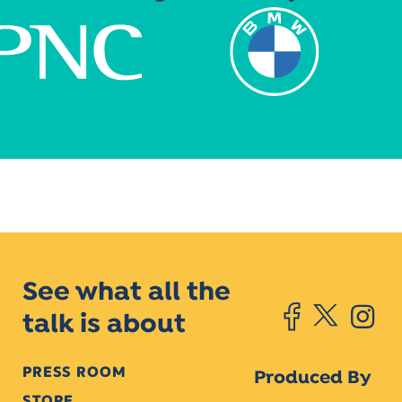
See what all the
talk is about
PRESS ROOM
Produced By
STORE