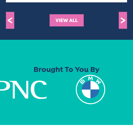
<
>
VIEW ALL
Brought To You By