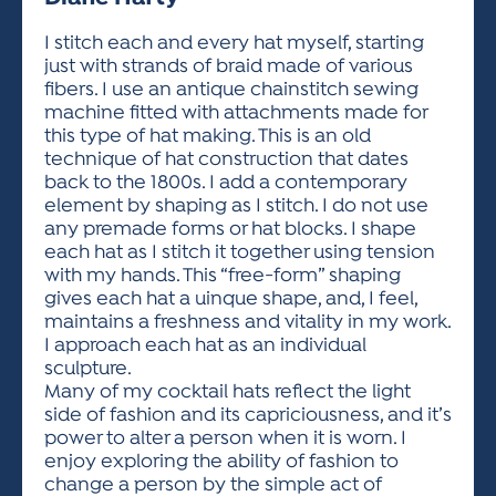
ACTIVITIES FOR KIDS & YOUTH
FRIENDS OF THE FESTIVAL
APPLICATION
APPLICATION
VISUAL ARTS POLICIES
APPLICATIONS
VISUAL ARTS POLICIES
VISUAL ARTS POLICIES
PARKING & TRANSPORTATION
I stitch each and every hat myself, starting
SCHEDULE & MAP
just with strands of braid made of various
ARTIST APPLICATION
STORE
fibers. I use an antique chainstitch sewing
SPONSORS
machine fitted with attachments made for
ARTIST APPLICATION
ENTERTAINERS APPLICATION
STREET CLOSURES
this type of hat making. This is an old
OUR SPONSORS
technique of hat construction that dates
ARTIST KEY DATES
VENDOR APPLICATION
RULES
back to the 1800s. I add a contemporary
SPONSOR INQUIRY
ARTIST PROSPECTUS
VOLUNTEER
element by shaping as I stitch. I do not use
HOTELS
any premade forms or hat blocks. I shape
FRIENDS OF THE FESTIVAL
VISUAL ARTS POLICIES
each hat as I stitch it together using tension
PARKING & TRANSPORTATION
with my hands. This “free-form” shaping
gives each hat a uinque shape, and, I feel,
maintains a freshness and vitality in my work.
I approach each hat as an individual
sculpture.
Many of my cocktail hats reflect the light
side of fashion and its capriciousness, and it’s
power to alter a person when it is worn. I
enjoy exploring the ability of fashion to
change a person by the simple act of