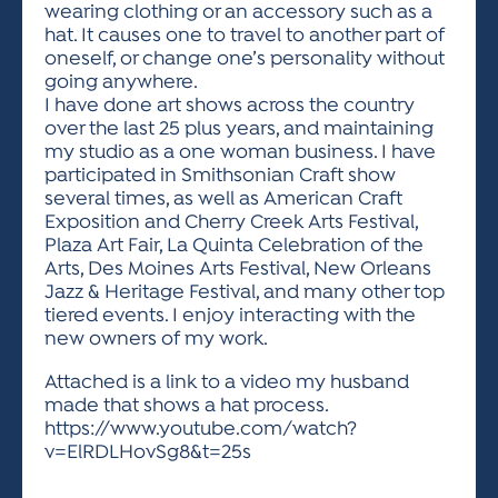
wearing clothing or an accessory such as a
hat. It causes one to travel to another part of
oneself, or change one’s personality without
going anywhere.
I have done art shows across the country
over the last 25 plus years, and maintaining
my studio as a one woman business. I have
participated in Smithsonian Craft show
several times, as well as American Craft
Exposition and Cherry Creek Arts Festival,
Plaza Art Fair, La Quinta Celebration of the
Arts, Des Moines Arts Festival, New Orleans
Jazz & Heritage Festival, and many other top
tiered events. I enjoy interacting with the
new owners of my work.
Attached is a link to a video my husband
made that shows a hat process.
https://www.youtube.com/watch?
v=ElRDLHovSg8&t=25s