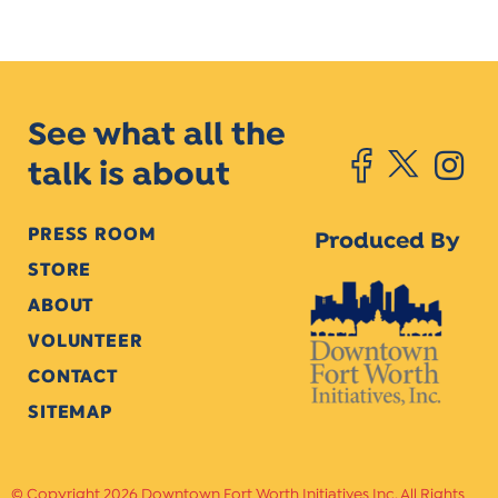
See what all the
talk is about
PRESS ROOM
Produced By
STORE
ABOUT
VOLUNTEER
CONTACT
SITEMAP
Copyright 2026 Downtown Fort Worth Initiatives Inc. All Rights