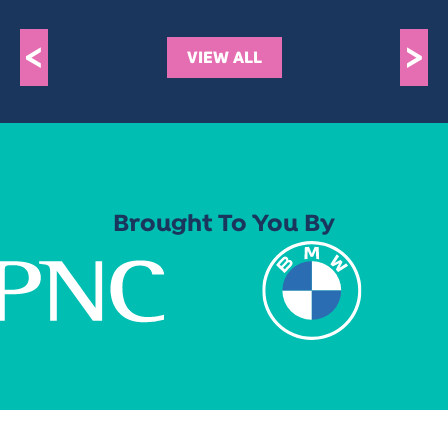
<
>
VIEW ALL
Brought To You By