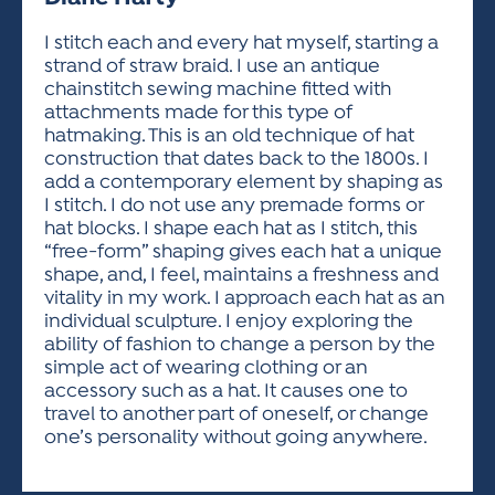
ACTIVITIES FOR KIDS & YOUTH
FRIENDS OF THE FESTIVAL
APPLICATION
APPLICATION
VISUAL ARTS POLICIES
APPLICATIONS
VISUAL ARTS POLICIES
VISUAL ARTS POLICIES
PARKING & TRANSPORTATION
I stitch each and every hat myself, starting a
SCHEDULE & MAP
strand of straw braid. I use an antique
ARTIST APPLICATION
STORE
chainstitch sewing machine fitted with
SPONSORS
attachments made for this type of
ARTIST APPLICATION
ENTERTAINERS APPLICATION
STREET CLOSURES
hatmaking. This is an old technique of hat
OUR SPONSORS
construction that dates back to the 1800s. I
ARTIST KEY DATES
VENDOR APPLICATION
RULES
add a contemporary element by shaping as
SPONSOR INQUIRY
ARTIST PROSPECTUS
VOLUNTEER
I stitch. I do not use any premade forms or
HOTELS
hat blocks. I shape each hat as I stitch, this
FRIENDS OF THE FESTIVAL
VISUAL ARTS POLICIES
“free-form” shaping gives each hat a unique
PARKING & TRANSPORTATION
shape, and, I feel, maintains a freshness and
vitality in my work. I approach each hat as an
individual sculpture. I enjoy exploring the
ability of fashion to change a person by the
simple act of wearing clothing or an
accessory such as a hat. It causes one to
travel to another part of oneself, or change
one’s personality without going anywhere.