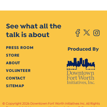
See what all the
talk is about
PRESS ROOM
Produced By
STORE
ABOUT
VOLUNTEER
CONTACT
SITEMAP
Copyright 2026 Downtown Fort Worth Initiatives Inc. All Rights