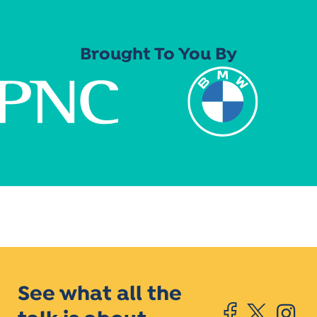
Brought To You By
See what all the