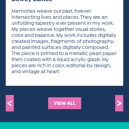
ACTIVITIES FOR KIDS & YOUTH
FRIENDS OF THE FESTIVAL
APPLICATION
APPLICATION
VISUAL ARTS POLICIES
APPLICATIONS
VISUAL ARTS POLICIES
VISUAL ARTS POLICIES
PARKING & TRANSPORTATION
Memories weave our past, forever
SCHEDULE & MAP
intersecting lives and places. They are an
ARTIST APPLICATION
STORE
unfolding tapestry ever present in my work.
SPONSORS
My pieces weave together visual stories,
ARTIST APPLICATION
ENTERTAINERS APPLICATION
STREET CLOSURES
color and balance. My work includes digitally
OUR SPONSORS
created images, fragments of photography,
ARTIST KEY DATES
VENDOR APPLICATION
RULES
and painted surfaces digitally composed.
SPONSOR INQUIRY
ARTIST PROSPECTUS
VOLUNTEER
The piece is printed to a metallic pearl paper
HOTELS
then coated with a liquid acrylic glaze. My
FRIENDS OF THE FESTIVAL
VISUAL ARTS POLICIES
pieces are rich in color, editorial by design,
PARKING & TRANSPORTATION
and vintage at heart
<
>
VIEW ALL