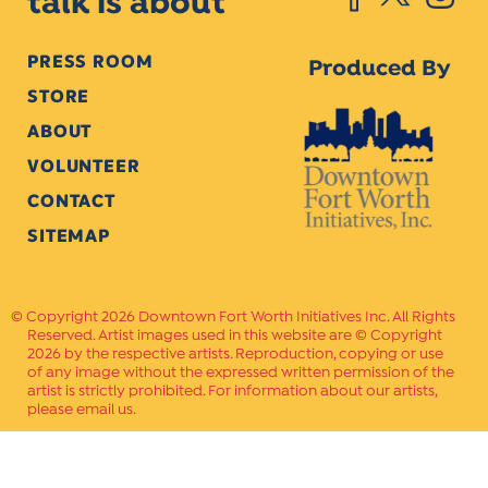
talk is about
PRESS ROOM
Produced By
STORE
ABOUT
VOLUNTEER
CONTACT
SITEMAP
Copyright 2026 Downtown Fort Worth Initiatives Inc. All Rights
Reserved. Artist images used in this website are © Copyright
2026 by the respective artists. Reproduction, copying or use
of any image without the expressed written permission of the
artist is strictly prohibited. For information about our artists,
please email us.
Website Crafted by
PAVLOV