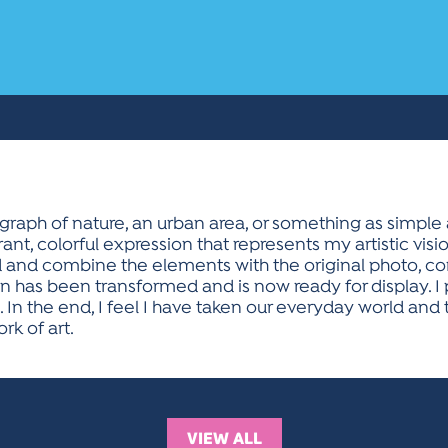
raph of nature, an urban area, or something as simple a
ant, colorful expression that represents my artistic visio
d and combine the elements with the original photo, co
ion has been transformed and is now ready for display. I
 In the end, I feel I have taken our everyday world and
rk of art.
VIEW ALL