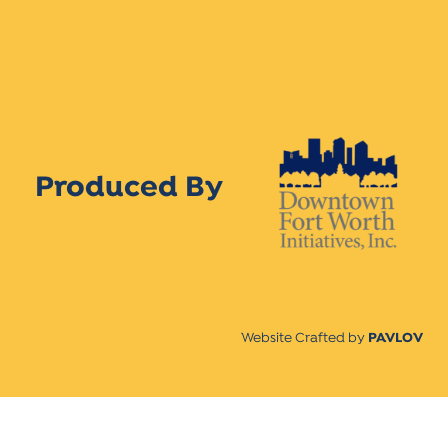
Produced By
Website Crafted by
PAVLOV