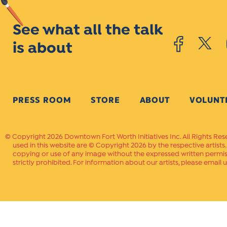
See what all the talk
is about
PRESS ROOM
STORE
ABOUT
VOLUNT
Copyright 2026 Downtown Fort Worth Initiatives Inc. All Rights Res
used in this website are © Copyright 2026 by the respective artists
copying or use of any image without the expressed written permissi
strictly prohibited. For information about our artists, please email u