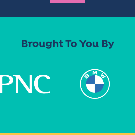
Brought To You By