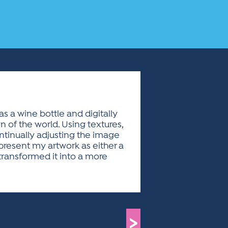
s a wine bottle and digitally
n of the world. Using textures,
ntinually adjusting the image
 present my artwork as either a
 transformed it into a more
>