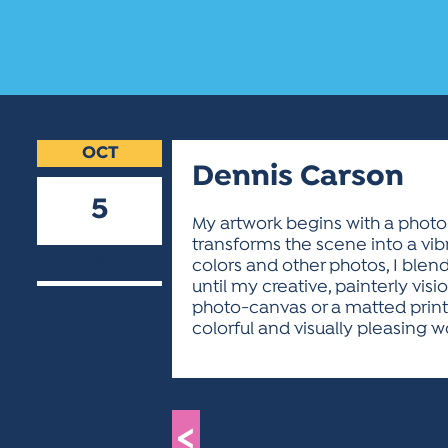
OCT
Dennis Carson
5
My artwork begins with a photog
transforms the scene into a vibr
2018
colors and other photos, I blen
until my creative, painterly vis
photo-canvas or a matted print.
colorful and visually pleasing wo
<