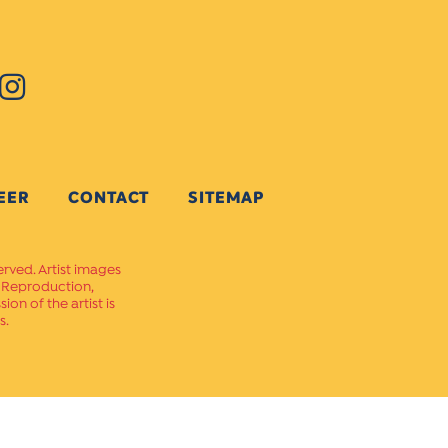
EER
CONTACT
SITEMAP
erved. Artist images
. Reproduction,
on of the artist is
s.