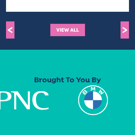
<
>
VIEW ALL
Brought To You By