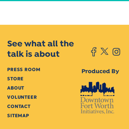
See what all the
talk is about
PRESS ROOM
Produced By
STORE
ABOUT
VOLUNTEER
CONTACT
SITEMAP