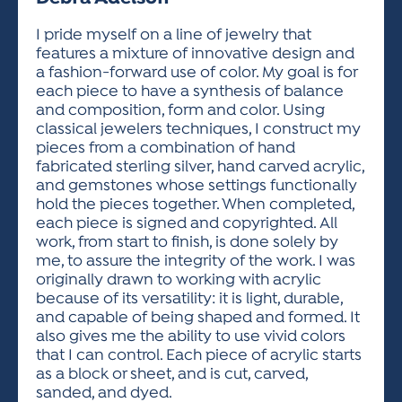
ACTIVITIES FOR KIDS & YOUTH
FRIENDS OF THE FESTIVAL
APPLICATION
APPLICATION
VISUAL ARTS POLICIES
APPLICATIONS
VISUAL ARTS POLICIES
VISUAL ARTS POLICIES
PARKING & TRANSPORTATION
I pride myself on a line of jewelry that
SCHEDULE & MAP
features a mixture of innovative design and
ARTIST APPLICATION
STORE
a fashion-forward use of color. My goal is for
SPONSORS
each piece to have a synthesis of balance
ARTIST APPLICATION
ENTERTAINERS APPLICATION
STREET CLOSURES
and composition, form and color. Using
OUR SPONSORS
classical jewelers techniques, I construct my
ARTIST KEY DATES
VENDOR APPLICATION
RULES
pieces from a combination of hand
SPONSOR INQUIRY
ARTIST PROSPECTUS
VOLUNTEER
fabricated sterling silver, hand carved acrylic,
HOTELS
and gemstones whose settings functionally
FRIENDS OF THE FESTIVAL
VISUAL ARTS POLICIES
hold the pieces together. When completed,
PARKING & TRANSPORTATION
each piece is signed and copyrighted. All
work, from start to finish, is done solely by
me, to assure the integrity of the work. I was
originally drawn to working with acrylic
because of its versatility: it is light, durable,
and capable of being shaped and formed. It
also gives me the ability to use vivid colors
that I can control. Each piece of acrylic starts
as a block or sheet, and is cut, carved,
sanded, and dyed.