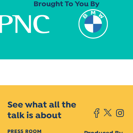
Brought To You By
See what all the
talk is about
PRESS ROOM