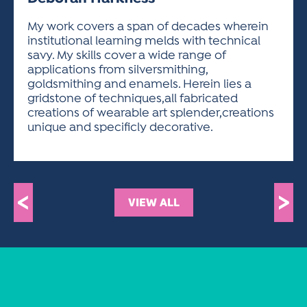
ACTIVITIES FOR KIDS & YOUTH
FRIENDS OF THE FESTIVAL
APPLICATION
APPLICATION
VISUAL ARTS POLICIES
APPLICATIONS
VISUAL ARTS POLICIES
VISUAL ARTS POLICIES
PARKING & TRANSPORTATION
My work covers a span of decades wherein
SCHEDULE & MAP
institutional learning melds with technical
ARTIST APPLICATION
STORE
savy. My skills cover a wide range of
SPONSORS
applications from silversmithing,
ARTIST APPLICATION
ENTERTAINERS APPLICATION
STREET CLOSURES
goldsmithing and enamels. Herein lies a
OUR SPONSORS
gridstone of techniques,all fabricated
ARTIST KEY DATES
VENDOR APPLICATION
RULES
creations of wearable art splender,creations
SPONSOR INQUIRY
ARTIST PROSPECTUS
VOLUNTEER
unique and specificly decorative.
HOTELS
FRIENDS OF THE FESTIVAL
VISUAL ARTS POLICIES
PARKING & TRANSPORTATION
<
>
VIEW ALL