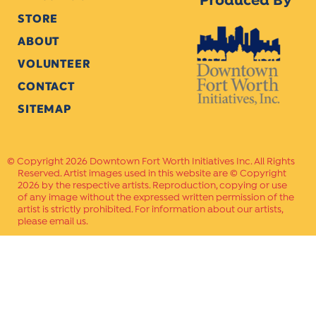
Produced By
STORE
ABOUT
VOLUNTEER
CONTACT
SITEMAP
Copyright 2026 Downtown Fort Worth Initiatives Inc. All Rights
Reserved. Artist images used in this website are © Copyright
2026 by the respective artists. Reproduction, copying or use
of any image without the expressed written permission of the
artist is strictly prohibited. For information about our artists,
please email us.
Website Crafted by
PAVLOV