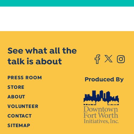
See what all the
talk is about
PRESS ROOM
Produced By
STORE
ABOUT
VOLUNTEER
CONTACT
SITEMAP