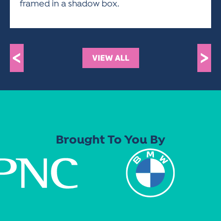
framed in a shadow box.
<
>
VIEW ALL
Brought To You By