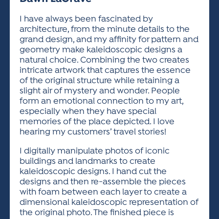
ACTIVITIES FOR KIDS & YOUTH
FRIENDS OF THE FESTIVAL
APPLICATION
APPLICATION
VISUAL ARTS POLICIES
APPLICATIONS
VISUAL ARTS POLICIES
VISUAL ARTS POLICIES
PARKING & TRANSPORTATION
I have always been fascinated by
SCHEDULE & MAP
architecture, from the minute details to the
ARTIST APPLICATION
STORE
grand design, and my affinity for pattern and
SPONSORS
geometry make kaleidoscopic designs a
ARTIST APPLICATION
ENTERTAINERS APPLICATION
STREET CLOSURES
natural choice. Combining the two creates
OUR SPONSORS
intricate artwork that captures the essence
ARTIST KEY DATES
VENDOR APPLICATION
RULES
of the original structure while retaining a
SPONSOR INQUIRY
ARTIST PROSPECTUS
VOLUNTEER
slight air of mystery and wonder. People
HOTELS
form an emotional connection to my art,
FRIENDS OF THE FESTIVAL
VISUAL ARTS POLICIES
especially when they have special
PARKING & TRANSPORTATION
memories of the place depicted. I love
hearing my customers’ travel stories!
I digitally manipulate photos of iconic
buildings and landmarks to create
kaleidoscopic designs. I hand cut the
designs and then re-assemble the pieces
with foam between each layer to create a
dimensional kaleidoscopic representation of
the original photo. The finished piece is