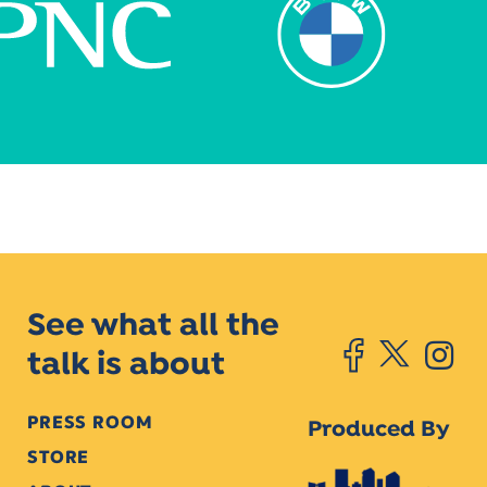
See what all the
talk is about
PRESS ROOM
Produced By
STORE