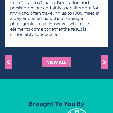
from Texas to Canada. Dedication and
persistence are certainly a requirement for
my work, often traveling up to 1000 miles in
a day and at times without seeing a
photogenic storm. However, when the
elements come together the result is
undeniably spectacular.
<
>
VIEW ALL
Brought To You By