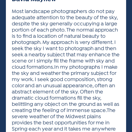
ACTIVITIES FOR KIDS & YOUTH
FRIENDS OF THE FESTIVAL
APPLICATION
APPLICATION
VISUAL ARTS POLICIES
APPLICATIONS
VISUAL ARTS POLICIES
VISUAL ARTS POLICIES
PARKING & TRANSPORTATION
Most landscape photographers do not pay
SCHEDULE & MAP
adequate attention to the beauty of the sky,
ARTIST APPLICATION
STORE
despite the sky generally occupying a large
SPONSORS
portion of each photo. The normal approach
ARTIST APPLICATION
ENTERTAINERS APPLICATION
STREET CLOSURES
is to find a location of natural beauty to
OUR SPONSORS
photograph. My approach is very different. I
ARTIST KEY DATES
VENDOR APPLICATION
RULES
seek the sky I want to photograph and then
SPONSOR INQUIRY
ARTIST PROSPECTUS
VOLUNTEER
seek a nearby subject that may enhance the
HOTELS
scene or I simply fill the frame with sky and
FRIENDS OF THE FESTIVAL
VISUAL ARTS POLICIES
cloud formations.In my photographs I make
PARKING & TRANSPORTATION
the sky and weather the primary subject for
my work. I seek good composition, strong
color and an unusual appearance, often an
abstract element of the sky. Often the
dramatic cloud formations fill the sky,
belittling any object on the ground as well as
creating the feeling of immense space.The
severe weather of the Midwest plains
provides the best opportunities for me in
Spring each year and it takes me anywhere