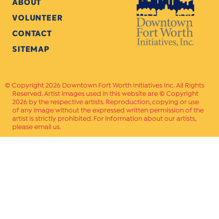
ABOUT
VOLUNTEER
CONTACT
SITEMAP
Copyright 2026 Downtown Fort Worth Initiatives Inc. All Rights
Reserved. Artist images used in this website are © Copyright
2026 by the respective artists. Reproduction, copying or use
of any image without the expressed written permission of the
artist is strictly prohibited. For information about our artists,
please email us.
Website Crafted by
PAVLOV