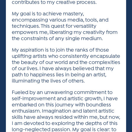
contributes to my creative process.
My goal is to achieve mastery,
encompassing various media, tools, and
techniques. This quest for versatility
empowers me, liberating my creativity from
the constraints of any single medium.
My aspiration is to join the ranks of those
uplifting artists who consistently encapsulate
the beauty of our world and the complexities
of our lives. I have always believed that my
path to happiness lies in being an artist,
illuminating the lives of others.
Fueled by an unwavering commitment to
self-improvement and artistic growth, I have
embarked on this journey with boundless
enthusiasm. Imagination and latent artistic
skills have always resided within me, but now,
I am devoted to exploring the depths of this
long-neglected passion. My goal is clear: to