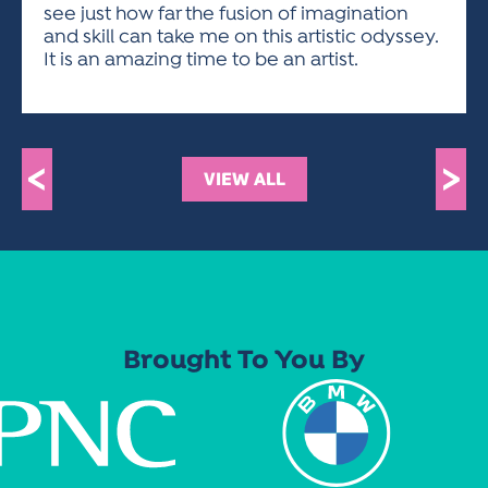
see just how far the fusion of imagination
and skill can take me on this artistic odyssey.
It is an amazing time to be an artist.
<
>
VIEW ALL
Brought To You By