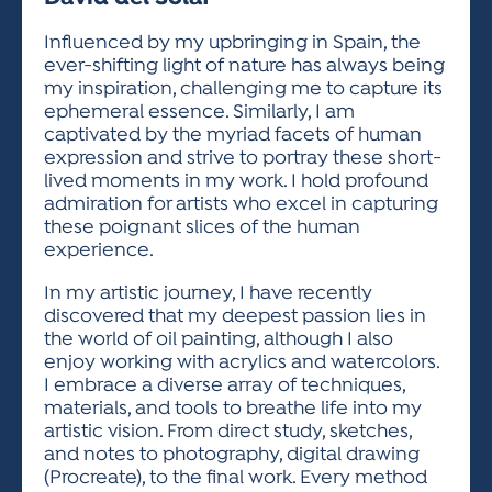
ACTIVITIES FOR KIDS & YOUTH
FRIENDS OF THE FESTIVAL
APPLICATION
APPLICATION
VISUAL ARTS POLICIES
APPLICATIONS
VISUAL ARTS POLICIES
VISUAL ARTS POLICIES
PARKING & TRANSPORTATION
Influenced by my upbringing in Spain, the
SCHEDULE & MAP
ever-shifting light of nature has always being
ARTIST APPLICATION
STORE
my inspiration, challenging me to capture its
SPONSORS
ephemeral essence. Similarly, I am
ARTIST APPLICATION
ENTERTAINERS APPLICATION
STREET CLOSURES
captivated by the myriad facets of human
OUR SPONSORS
expression and strive to portray these short-
ARTIST KEY DATES
VENDOR APPLICATION
RULES
lived moments in my work. I hold profound
SPONSOR INQUIRY
ARTIST PROSPECTUS
VOLUNTEER
admiration for artists who excel in capturing
HOTELS
these poignant slices of the human
FRIENDS OF THE FESTIVAL
VISUAL ARTS POLICIES
experience.
PARKING & TRANSPORTATION
In my artistic journey, I have recently
discovered that my deepest passion lies in
the world of oil painting, although I also
enjoy working with acrylics and watercolors.
I embrace a diverse array of techniques,
materials, and tools to breathe life into my
artistic vision. From direct study, sketches,
and notes to photography, digital drawing
(Procreate), to the final work. Every method