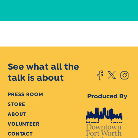
See what all the
talk is about
PRESS ROOM
Produced By
STORE
ABOUT
VOLUNTEER
CONTACT