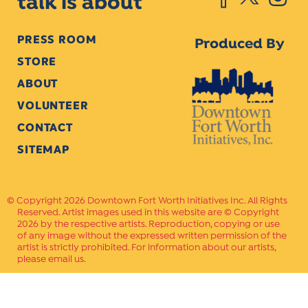
talk is about
PRESS ROOM
Produced By
STORE
ABOUT
VOLUNTEER
CONTACT
SITEMAP
Copyright 2026 Downtown Fort Worth Initiatives Inc. All Rights
Reserved. Artist images used in this website are © Copyright
2026 by the respective artists. Reproduction, copying or use
of any image without the expressed written permission of the
artist is strictly prohibited. For information about our artists,
please email us.
Website Crafted by
PAVLOV