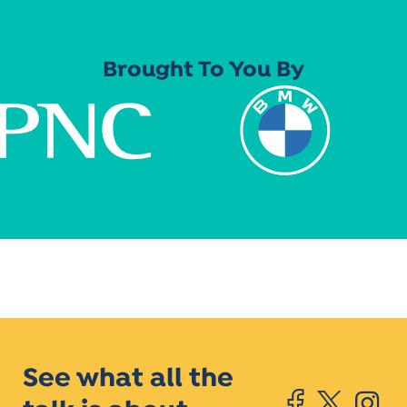
Brought To You By
See what all the