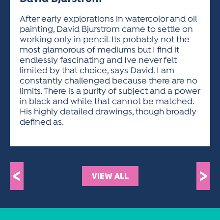
ACTIVITIES FOR KIDS & YOUTH
FRIENDS OF THE FESTIVAL
APPLICATION
APPLICATION
VISUAL ARTS POLICIES
APPLICATIONS
VISUAL ARTS POLICIES
VISUAL ARTS POLICIES
PARKING & TRANSPORTATION
After early explorations in watercolor and oil
SCHEDULE & MAP
painting, David Bjurstrom came to settle on
ARTIST APPLICATION
STORE
working only in pencil. Its probably not the
SPONSORS
most glamorous of mediums but I find it
ARTIST APPLICATION
ENTERTAINERS APPLICATION
STREET CLOSURES
endlessly fascinating and Ive never felt
OUR SPONSORS
limited by that choice, says David. I am
ARTIST KEY DATES
VENDOR APPLICATION
RULES
constantly challenged because there are no
SPONSOR INQUIRY
ARTIST PROSPECTUS
VOLUNTEER
limits. There is a purity of subject and a power
HOTELS
in black and white that cannot be matched.
FRIENDS OF THE FESTIVAL
VISUAL ARTS POLICIES
His highly detailed drawings, though broadly
PARKING & TRANSPORTATION
defined as.
<
>
VIEW ALL