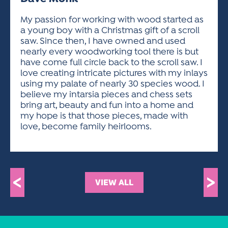
ACTIVITIES FOR KIDS & YOUTH
FRIENDS OF THE FESTIVAL
APPLICATION
APPLICATION
VISUAL ARTS POLICIES
APPLICATIONS
VISUAL ARTS POLICIES
VISUAL ARTS POLICIES
PARKING & TRANSPORTATION
My passion for working with wood started as
SCHEDULE & MAP
a young boy with a Christmas gift of a scroll
ARTIST APPLICATION
STORE
saw. Since then, I have owned and used
SPONSORS
nearly every woodworking tool there is but
ARTIST APPLICATION
ENTERTAINERS APPLICATION
STREET CLOSURES
have come full circle back to the scroll saw. I
OUR SPONSORS
love creating intricate pictures with my inlays
ARTIST KEY DATES
VENDOR APPLICATION
RULES
using my palate of nearly 30 species wood. I
SPONSOR INQUIRY
ARTIST PROSPECTUS
VOLUNTEER
believe my intarsia pieces and chess sets
HOTELS
bring art, beauty and fun into a home and
FRIENDS OF THE FESTIVAL
VISUAL ARTS POLICIES
my hope is that those pieces, made with
PARKING & TRANSPORTATION
love, become family heirlooms.
<
>
VIEW ALL