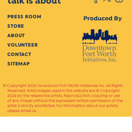
talk is about
PRESS ROOM
Produced By
STORE
ABOUT
VOLUNTEER
CONTACT
SITEMAP
Copyright 2026 Downtown Fort Worth Initiatives Inc. All Rights
Reserved. Artist images used in this website are © Copyright
2026 by the respective artists. Reproduction, copying or use
of any image without the expressed written permission of the
artist is strictly prohibited. For information about our artists,
please email us.
Website Crafted by
PAVLOV