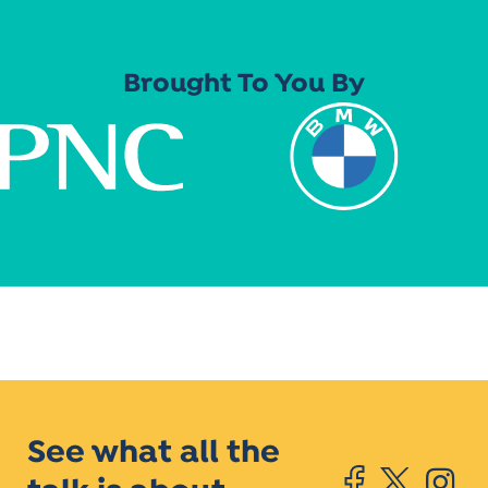
Brought To You By
See what all the