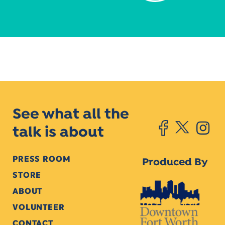
See what all the
talk is about
PRESS ROOM
Produced By
STORE
ABOUT
VOLUNTEER
CONTACT