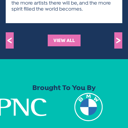
the more artists there will be, and the more
spirit filled the world becomes.
<
>
VIEW ALL
Brought To You By