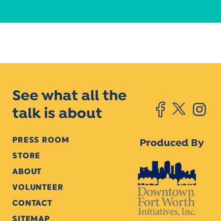
See what all the
talk is about
PRESS ROOM
Produced By
STORE
ABOUT
VOLUNTEER
CONTACT
SITEMAP