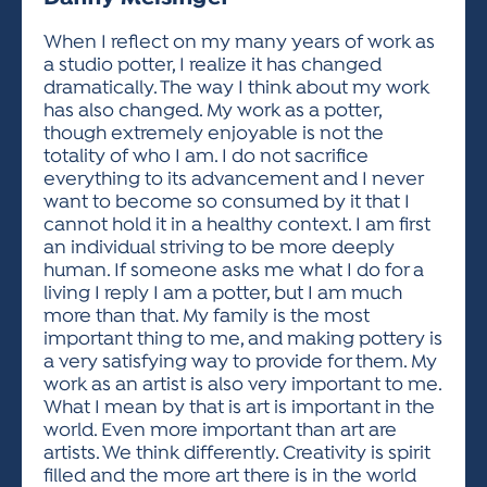
ACTIVITIES FOR KIDS & YOUTH
FRIENDS OF THE FESTIVAL
APPLICATION
APPLICATION
VISUAL ARTS POLICIES
APPLICATIONS
VISUAL ARTS POLICIES
VISUAL ARTS POLICIES
PARKING & TRANSPORTATION
When I reflect on my many years of work as
SCHEDULE & MAP
a studio potter, I realize it has changed
ARTIST APPLICATION
STORE
dramatically. The way I think about my work
SPONSORS
has also changed. My work as a potter,
ARTIST APPLICATION
ENTERTAINERS APPLICATION
STREET CLOSURES
though extremely enjoyable is not the
OUR SPONSORS
totality of who I am. I do not sacrifice
ARTIST KEY DATES
VENDOR APPLICATION
RULES
everything to its advancement and I never
SPONSOR INQUIRY
ARTIST PROSPECTUS
VOLUNTEER
want to become so consumed by it that I
HOTELS
cannot hold it in a healthy context. I am first
FRIENDS OF THE FESTIVAL
VISUAL ARTS POLICIES
an individual striving to be more deeply
PARKING & TRANSPORTATION
human. If someone asks me what I do for a
living I reply I am a potter, but I am much
more than that. My family is the most
important thing to me, and making pottery is
a very satisfying way to provide for them. My
work as an artist is also very important to me.
What I mean by that is art is important in the
world. Even more important than art are
artists. We think differently. Creativity is spirit
filled and the more art there is in the world