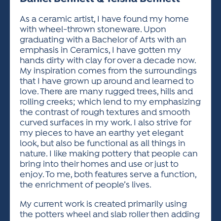
ACTIVITIES FOR KIDS & YOUTH
FRIENDS OF THE FESTIVAL
APPLICATION
APPLICATION
VISUAL ARTS POLICIES
APPLICATIONS
VISUAL ARTS POLICIES
VISUAL ARTS POLICIES
PARKING & TRANSPORTATION
As a ceramic artist, I have found my home
SCHEDULE & MAP
with wheel-thrown stoneware. Upon
ARTIST APPLICATION
STORE
graduating with a Bachelor of Arts with an
SPONSORS
emphasis in Ceramics, I have gotten my
ARTIST APPLICATION
ENTERTAINERS APPLICATION
STREET CLOSURES
hands dirty with clay for over a decade now.
OUR SPONSORS
My inspiration comes from the surroundings
ARTIST KEY DATES
VENDOR APPLICATION
RULES
that I have grown up around and learned to
SPONSOR INQUIRY
ARTIST PROSPECTUS
VOLUNTEER
love. There are many rugged trees, hills and
HOTELS
rolling creeks; which lend to my emphasizing
FRIENDS OF THE FESTIVAL
VISUAL ARTS POLICIES
the contrast of rough textures and smooth
PARKING & TRANSPORTATION
curved surfaces in my work. I also strive for
my pieces to have an earthy yet elegant
look, but also be functional as all things in
nature. I like making pottery that people can
bring into their homes and use or just to
enjoy. To me, both features serve a function,
the enrichment of people’s lives.
My current work is created primarily using
the potters wheel and slab roller then adding