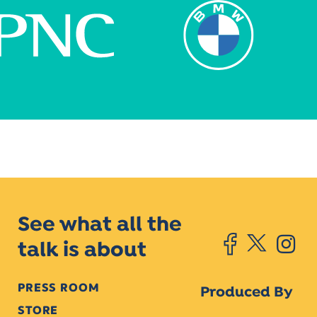
See what all the
talk is about
PRESS ROOM
Produced By
STORE