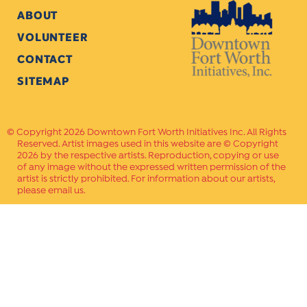
ABOUT
VOLUNTEER
CONTACT
SITEMAP
Copyright 2026 Downtown Fort Worth Initiatives Inc. All Rights
Reserved. Artist images used in this website are © Copyright
2026 by the respective artists. Reproduction, copying or use
of any image without the expressed written permission of the
artist is strictly prohibited. For information about our artists,
please email us.
Website Crafted by
PAVLOV