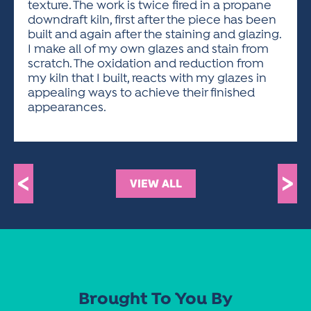
texture. The work is twice fired in a propane
downdraft kiln, first after the piece has been
built and again after the staining and glazing.
I make all of my own glazes and stain from
scratch. The oxidation and reduction from
my kiln that I built, reacts with my glazes in
appealing ways to achieve their finished
appearances.
<
>
VIEW ALL
Brought To You By