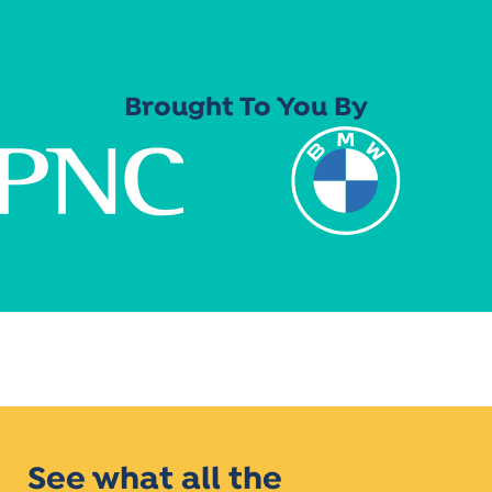
Brought To You By
See what all the