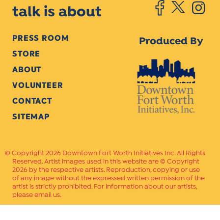
talk is about
PRESS ROOM
Produced By
STORE
ABOUT
VOLUNTEER
CONTACT
SITEMAP
Copyright 2026 Downtown Fort Worth Initiatives Inc. All Rights
Reserved. Artist images used in this website are © Copyright
2026 by the respective artists. Reproduction, copying or use
of any image without the expressed written permission of the
artist is strictly prohibited. For information about our artists,
please email us.