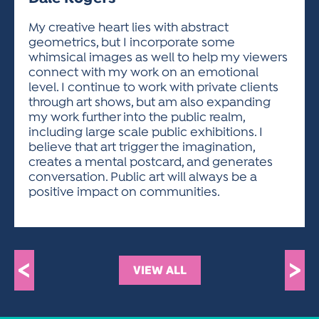
ACTIVITIES FOR KIDS & YOUTH
FRIENDS OF THE FESTIVAL
APPLICATION
APPLICATION
VISUAL ARTS POLICIES
APPLICATIONS
VISUAL ARTS POLICIES
VISUAL ARTS POLICIES
PARKING & TRANSPORTATION
My creative heart lies with abstract
SCHEDULE & MAP
geometrics, but I incorporate some
ARTIST APPLICATION
STORE
whimsical images as well to help my viewers
SPONSORS
connect with my work on an emotional
ARTIST APPLICATION
ENTERTAINERS APPLICATION
STREET CLOSURES
level. I continue to work with private clients
OUR SPONSORS
through art shows, but am also expanding
ARTIST KEY DATES
VENDOR APPLICATION
RULES
my work further into the public realm,
SPONSOR INQUIRY
ARTIST PROSPECTUS
VOLUNTEER
including large scale public exhibitions. I
HOTELS
believe that art trigger the imagination,
FRIENDS OF THE FESTIVAL
VISUAL ARTS POLICIES
creates a mental postcard, and generates
PARKING & TRANSPORTATION
conversation. Public art will always be a
positive impact on communities.
<
>
VIEW ALL