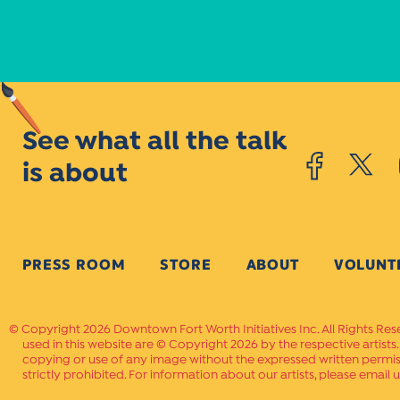
See what all the talk
is about
PRESS ROOM
STORE
ABOUT
VOLUNT
Copyright 2026 Downtown Fort Worth Initiatives Inc. All Rights Res
used in this website are © Copyright 2026 by the respective artists
copying or use of any image without the expressed written permissi
strictly prohibited. For information about our artists, please email u