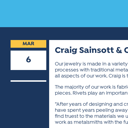
MAR
Craig Sainsott & 
6
Our jewelry is made in a variet
processes with traditional metal
2019
all aspects of our work. Craig i
The majority of our work is fabr
pieces. Rivets play an important
“After years of designing and c
have spent years peeling away 
find truest to the materials we
work as metalsmiths with the futur