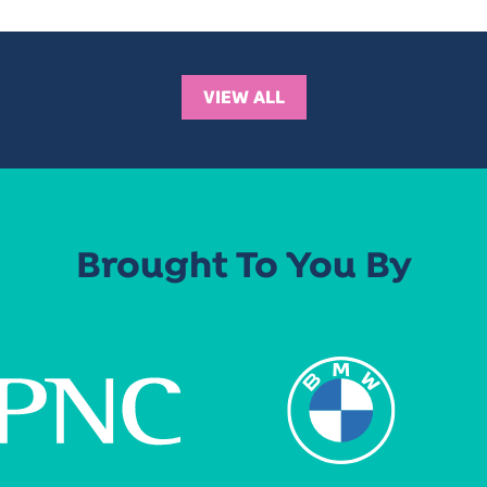
VIEW ALL
Brought To You By