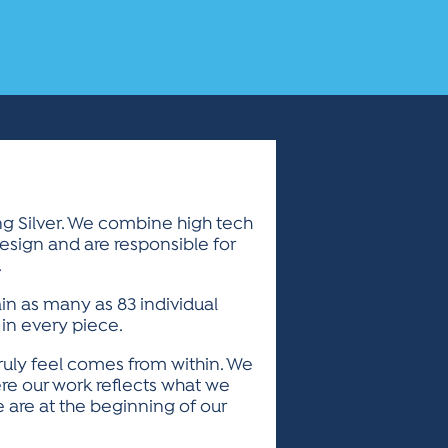
ing Silver. We combine high tech
design and are responsible for
.
ain as many as 83 individual
 in every piece.
ruly feel comes from within. We
re our work reflects what we
 are at the beginning of our