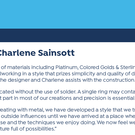
Charlene Sainsott
y of materials including Platinum, Colored Golds & Sterl
working in a style that prizes simplicity and quality of 
s the designer and Charlene assists with the construction
icated without the use of solder. A single ring may cont
 part in most of our creations and precision is essential
reating with metal, we have developed a style that we t
outside influences until we have arrived at a place whe
 use and the techniques we enjoy doing. We now feel we
e full of possibilities.”