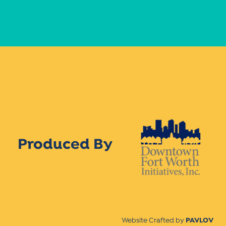
Produced By
Website Crafted by
PAVLOV