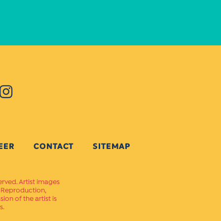
EER
CONTACT
SITEMAP
erved. Artist images
. Reproduction,
on of the artist is
s.