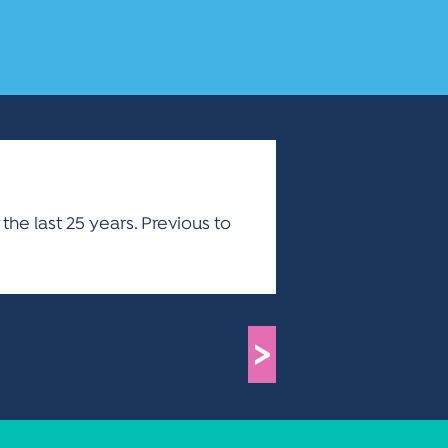
the last 25 years. Previous to
>