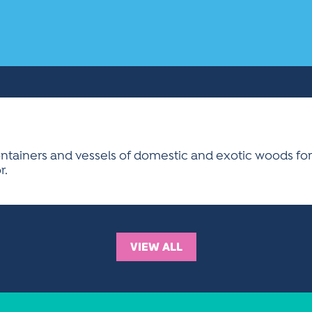
containers and vessels of domestic and exotic woods for 
r.
VIEW ALL