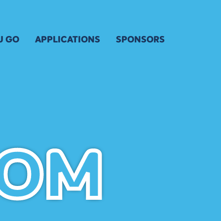
U GO
APPLICATIONS
SPONSORS
 FOR KIDS & YOUTH
ARTIST APPLICATION
OUR SPONSORS
& MAP
ENTERTAINERS APPLICATION
SPONSOR INQUIRY
ARTIST APPLICATION
VENDOR APPLICATION
FRIENDS OF THE FESTIV
ARTIST KEY DATES
OSURES
VOLUNTEER
ARTIST PROSPECTUS
VISUAL ARTS POLICIES
OOM
OOM
 TRANSPORTATION