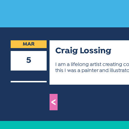
MAR
Craig Lossing
5
I am a lifelong artist creating 
this I was a painter and illustrato
2019
<