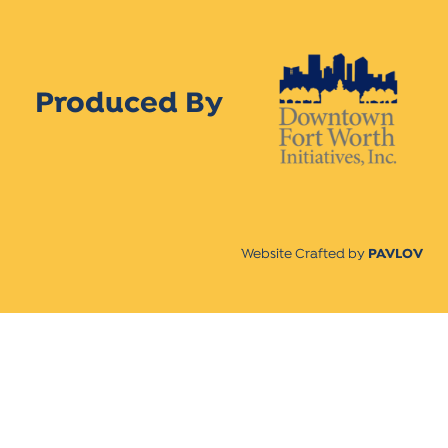
Produced By
Website Crafted by
PAVLOV