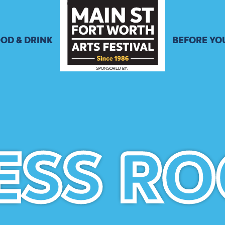
OD & DRINK
BEFORE YO
ENU
ACTIVITIES
SPONSORED
B
Y
:
EER & WINE
SCHEDULE 
PPLICATION
STORE
STREET CL
RULES
ESS R
ESS R
HOTELS
PARKING &