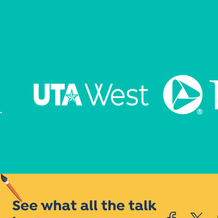
See what all the talk