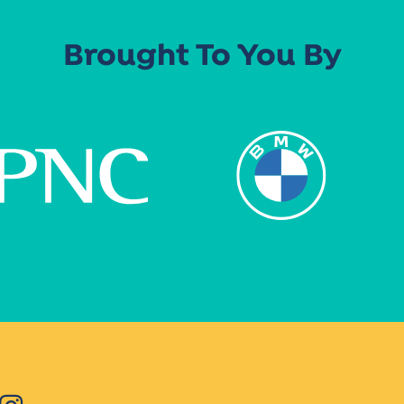
Brought To You By