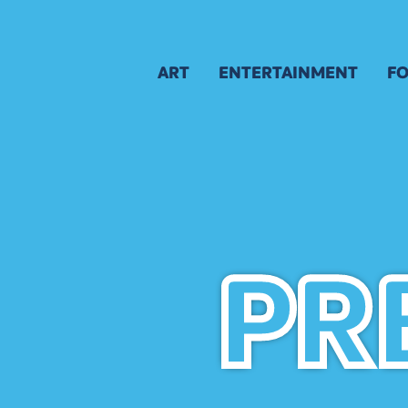
ART
ENTERTAINMENT
FO
GALLERY
SCHEDULE
M
AWARD WINNERS
APPLICATION
B
APPLICATION
A
JURY
ARTIST APPLICATION
ARTIST KEY DATES
PR
PR
ARTIST PROSPECTUS
VISUAL ARTS POLICIES