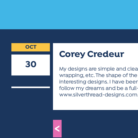
OCT
Corey Credeur
30
My designs are simple and clean
wrapping, etc. The shape of the 
2018
interesting designs. I have been
follow my dreams and be a full
www.silverthread-designs.com
<