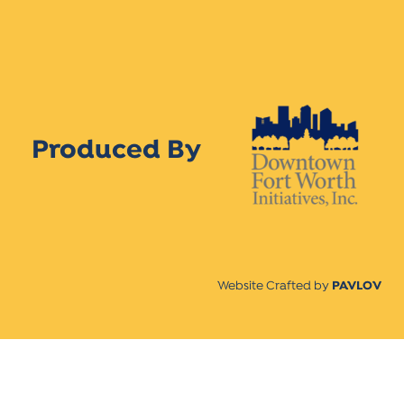
Produced By
Website Crafted by
PAVLOV