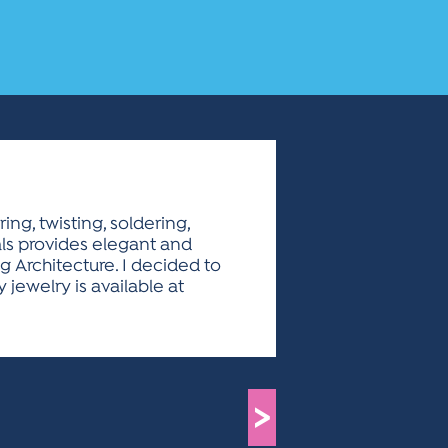
ng, twisting, soldering,
ials provides elegant and
g Architecture. I decided to
jewelry is available at
>