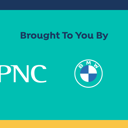
Brought To You By