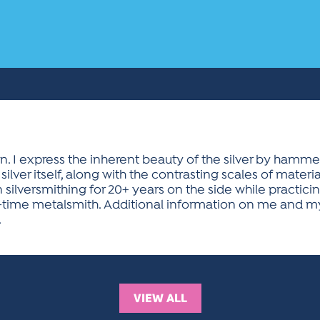
. I express the inherent beauty of the silver by hammeri
silver itself, along with the contrasting scales of mater
 silversmithing for 20+ years on the side while practicin
-time metalsmith. Additional information on me and my 
.
VIEW ALL