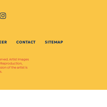
EER
CONTACT
SITEMAP
erved. Artist images
. Reproduction,
on of the artist is
s.