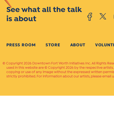
See what all the talk
is about
PRESS ROOM
STORE
ABOUT
VOLUNT
Copyright 2026 Downtown Fort Worth Initiatives Inc. All Rights Res
used in this website are © Copyright 2026 by the respective artists
copying or use of any image without the expressed written permissi
strictly prohibited. For information about our artists, please email u