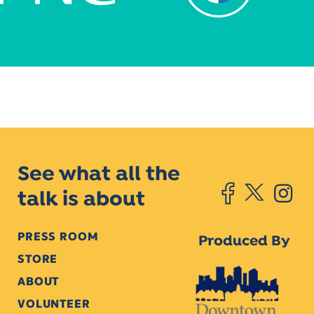
See what all the
talk is about
PRESS ROOM
Produced By
STORE
ABOUT
VOLUNTEER