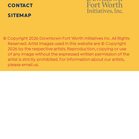
CONTACT
SITEMAP
Copyright 2026 Downtown Fort Worth Initiatives Inc. All Rights
Reserved. Artist images used in this website are © Copyright
2026 by the respective artists. Reproduction, copying or use
of any image without the expressed written permission of the
artist is strictly prohibited. For information about our artists,
please email us.
Website Crafted by
PAVLOV