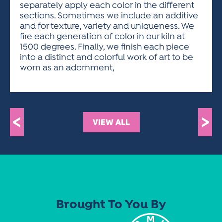
separately apply each color in the different
sections. Sometimes we include an additive
and for texture, variety and uniqueness. We
fire each generation of color in our kiln at
1500 degrees. Finally, we finish each piece
into a distinct and colorful work of art to be
worn as an adornment,
<
>
VIEW ALL
Brought To You By