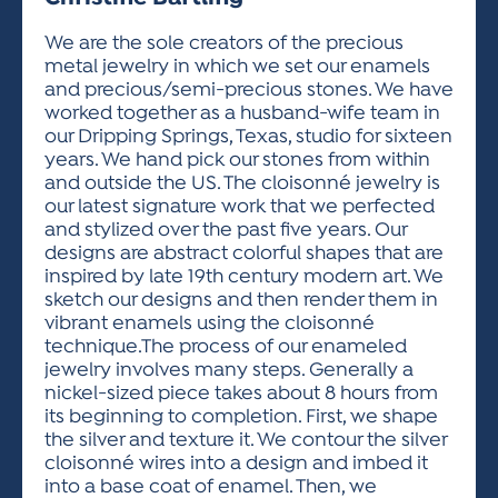
ACTIVITIES FOR KIDS & YOUTH
FRIENDS OF THE FESTIVAL
APPLICATION
APPLICATION
VISUAL ARTS POLICIES
APPLICATIONS
VISUAL ARTS POLICIES
VISUAL ARTS POLICIES
PARKING & TRANSPORTATION
We are the sole creators of the precious
SCHEDULE & MAP
metal jewelry in which we set our enamels
ARTIST APPLICATION
STORE
and precious/semi-precious stones. We have
SPONSORS
worked together as a husband-wife team in
ARTIST APPLICATION
ENTERTAINERS APPLICATION
STREET CLOSURES
our Dripping Springs, Texas, studio for sixteen
OUR SPONSORS
years. We hand pick our stones from within
ARTIST KEY DATES
VENDOR APPLICATION
RULES
and outside the US. The cloisonné jewelry is
SPONSOR INQUIRY
ARTIST PROSPECTUS
VOLUNTEER
our latest signature work that we perfected
HOTELS
and stylized over the past five years. Our
FRIENDS OF THE FESTIVAL
VISUAL ARTS POLICIES
designs are abstract colorful shapes that are
PARKING & TRANSPORTATION
inspired by late 19th century modern art. We
sketch our designs and then render them in
vibrant enamels using the cloisonné
technique.The process of our enameled
jewelry involves many steps. Generally a
nickel-sized piece takes about 8 hours from
its beginning to completion. First, we shape
the silver and texture it. We contour the silver
cloisonné wires into a design and imbed it
into a base coat of enamel. Then, we