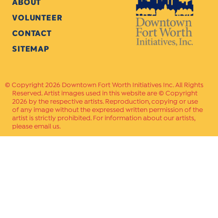
ABOUT
VOLUNTEER
CONTACT
SITEMAP
Copyright 2026 Downtown Fort Worth Initiatives Inc. All Rights
Reserved. Artist images used in this website are © Copyright
2026 by the respective artists. Reproduction, copying or use
of any image without the expressed written permission of the
artist is strictly prohibited. For information about our artists,
please email us.
Website Crafted by
PAVLOV