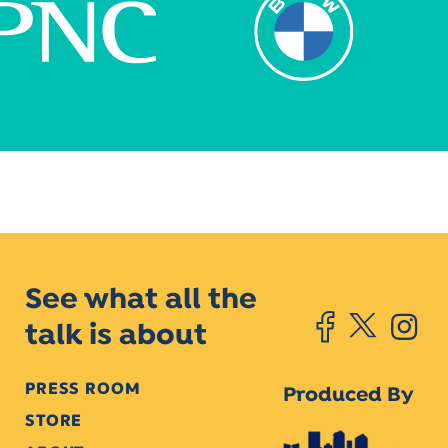
See what all the
talk is about
PRESS ROOM
Produced By
STORE