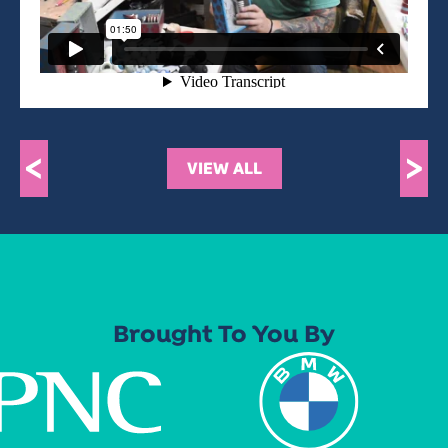
<
>
VIEW ALL
Brought To You By