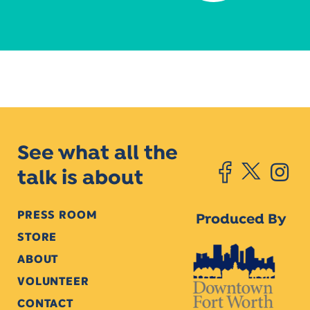
See what all the
talk is about
PRESS ROOM
Produced By
STORE
ABOUT
VOLUNTEER
CONTACT