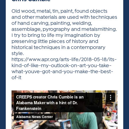
ACTIVITIES FOR KIDS & YOUTH
FRIENDS OF THE FESTIVAL
APPLICATION
APPLICATION
VISUAL ARTS POLICIES
APPLICATIONS
VISUAL ARTS POLICIES
VISUAL ARTS POLICIES
PARKING & TRANSPORTATION
Old wood, metal, tin, paint, found objects
SCHEDULE & MAP
and other materials are used with techniques
ARTIST APPLICATION
STORE
of hand carving, painting, welding,
SPONSORS
assemblage, pyrography and metalsmithing.
ARTIST APPLICATION
ENTERTAINERS APPLICATION
STREET CLOSURES
I try to bring to life my imagination by
OUR SPONSORS
preserving little pieces of history and
ARTIST KEY DATES
VENDOR APPLICATION
RULES
historical techniques in a contemporary
SPONSOR INQUIRY
ARTIST PROSPECTUS
VOLUNTEER
style.
HOTELS
https://www.apr.org/arts-life/2018-05-18/its-
FRIENDS OF THE FESTIVAL
VISUAL ARTS POLICIES
kind-of-like-my-outlook-on-art-you-take-
PARKING & TRANSPORTATION
what-youve-got-and-you-make-the-best-
of-it