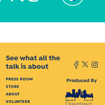
See what all the
talk is about
PRESS ROOM
Produced By
STORE
ABOUT
VOLUNTEER