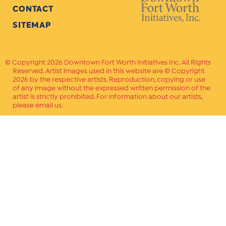
CONTACT
SITEMAP
Copyright 2026 Downtown Fort Worth Initiatives Inc. All Rights
Reserved. Artist images used in this website are © Copyright
2026 by the respective artists. Reproduction, copying or use
of any image without the expressed written permission of the
artist is strictly prohibited. For information about our artists,
please email us.
Website Crafted by
PAVLOV