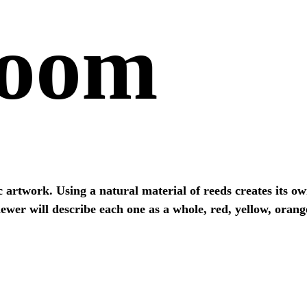
Room
c artwork. Using a natural material of reeds creates its 
ewer will describe each one as a whole, red, yellow, orange
VIEW ALL