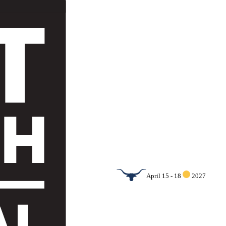
April 15 - 18
2027