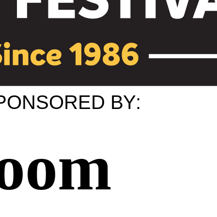
PONSORED
B
Y
:
Room