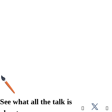
See what all the talk is