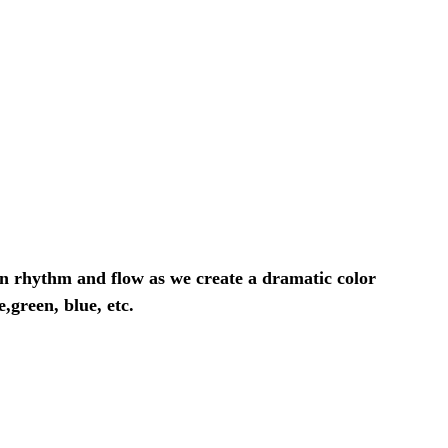
own rhythm and flow as we create a dramatic color
,green, blue, etc.
>