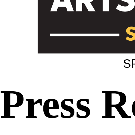
S
Press 