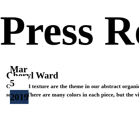
Press 
Mar
Cheryl Ward
5
Color and texture are the theme in our abstract organi
scheme. There are many colors in each piece, but the vi
2019
<