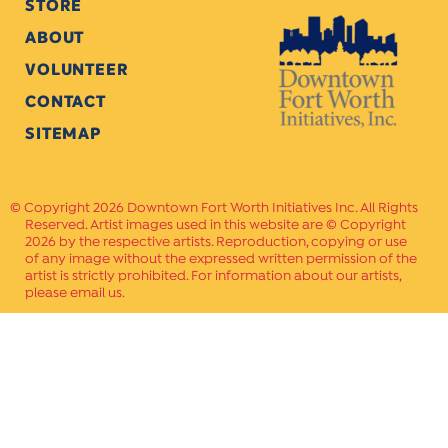
STORE
ABOUT
VOLUNTEER
CONTACT
SITEMAP
Copyright 2026 Downtown Fort Worth Initiatives Inc. All Rights
Reserved. Artist images used in this website are © Copyright
2026 by the respective artists. Reproduction, copying or use
of any image without the expressed written permission of the
artist is strictly prohibited. For information about our artists,
please email us.
Website Crafted by
PAVLOV