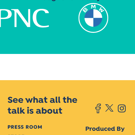
See what all the
talk is about
PRESS ROOM
Produced By