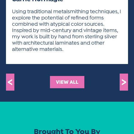
ACTIVITIES FOR KIDS & YOUTH
FRIENDS OF THE FESTIVAL
APPLICATION
APPLICATION
VISUAL ARTS POLICIES
APPLICATIONS
VISUAL ARTS POLICIES
VISUAL ARTS POLICIES
PARKING & TRANSPORTATION
Using traditional metalsmithing techniques, I
SCHEDULE & MAP
explore the potential of refined forms
ARTIST APPLICATION
STORE
combined with atypical color sources.
SPONSORS
Inspired by mid-century and vintage items,
ARTIST APPLICATION
ENTERTAINERS APPLICATION
STREET CLOSURES
my work is built by hand from sterling silver
OUR SPONSORS
with architectural laminates and other
ARTIST KEY DATES
VENDOR APPLICATION
RULES
alternative materials.
SPONSOR INQUIRY
ARTIST PROSPECTUS
VOLUNTEER
HOTELS
FRIENDS OF THE FESTIVAL
VISUAL ARTS POLICIES
PARKING & TRANSPORTATION
<
>
VIEW ALL
Brought To You By