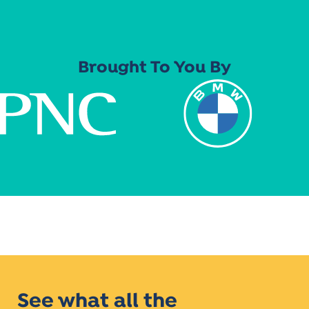
Brought To You By
See what all the