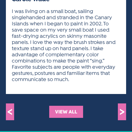
ACTIVITIES FOR KIDS & YOUTH
FRIENDS OF THE FESTIVAL
APPLICATION
APPLICATION
VISUAL ARTS POLICIES
APPLICATIONS
VISUAL ARTS POLICIES
VISUAL ARTS POLICIES
PARKING & TRANSPORTATION
I was living on a small boat, sailing
SCHEDULE & MAP
singlehanded and stranded in the Canary
ARTIST APPLICATION
STORE
Islands when I began to paint in 2002. To
SPONSORS
save space on my very small boat I used
ARTIST APPLICATION
ENTERTAINERS APPLICATION
STREET CLOSURES
fast-drying acrylics on skinny masonite
OUR SPONSORS
panels. I love the way the brush strokes and
ARTIST KEY DATES
VENDOR APPLICATION
RULES
texture stand up on hard panels. I take
SPONSOR INQUIRY
ARTIST PROSPECTUS
VOLUNTEER
advantage of complementary color
HOTELS
combinations to make the paint “sing.”
FRIENDS OF THE FESTIVAL
VISUAL ARTS POLICIES
Favorite subjects are people with everyday
PARKING & TRANSPORTATION
gestures, postures and familiar items that
communicate so much.
<
>
VIEW ALL