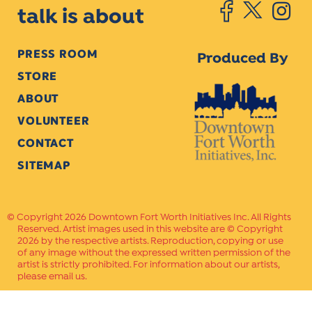
talk is about
PRESS ROOM
Produced By
STORE
ABOUT
VOLUNTEER
CONTACT
SITEMAP
Copyright 2026 Downtown Fort Worth Initiatives Inc. All Rights
Reserved. Artist images used in this website are © Copyright
2026 by the respective artists. Reproduction, copying or use
of any image without the expressed written permission of the
artist is strictly prohibited. For information about our artists,
please email us.