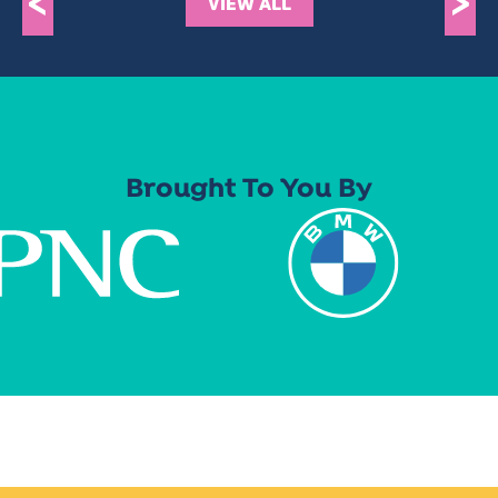
<
>
VIEW ALL
Brought To You By