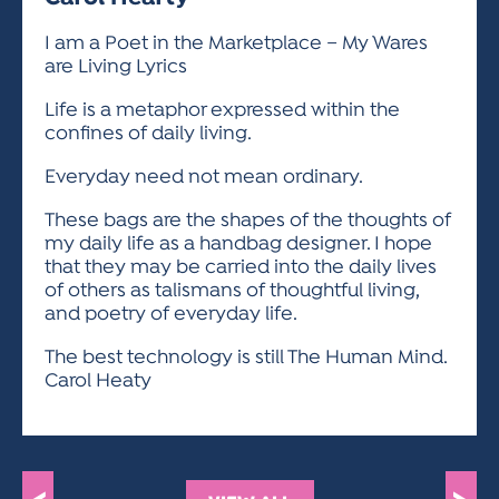
ACTIVITIES FOR KIDS & YOUTH
FRIENDS OF THE FESTIVAL
APPLICATION
APPLICATION
VISUAL ARTS POLICIES
APPLICATIONS
VISUAL ARTS POLICIES
VISUAL ARTS POLICIES
PARKING & TRANSPORTATION
I am a Poet in the Marketplace – My Wares
SCHEDULE & MAP
are Living Lyrics
ARTIST APPLICATION
STORE
SPONSORS
Life is a metaphor expressed within the
ARTIST APPLICATION
ENTERTAINERS APPLICATION
STREET CLOSURES
confines of daily living.
OUR SPONSORS
ARTIST KEY DATES
VENDOR APPLICATION
RULES
Everyday need not mean ordinary.
SPONSOR INQUIRY
ARTIST PROSPECTUS
VOLUNTEER
HOTELS
These bags are the shapes of the thoughts of
FRIENDS OF THE FESTIVAL
my daily life as a handbag designer. I hope
VISUAL ARTS POLICIES
PARKING & TRANSPORTATION
that they may be carried into the daily lives
of others as talismans of thoughtful living,
and poetry of everyday life.
The best technology is still The Human Mind.
Carol Heaty