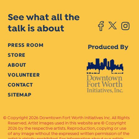
See what all the
talk is about
PRESS ROOM
Produced By
STORE
ABOUT
VOLUNTEER
CONTACT
SITEMAP
Copyright 2026 Downtown Fort Worth Initiatives Inc. All Rights
Reserved. Artist images used in this website are © Copyright
2026 by the respective artists. Reproduction, copying or use
of any image without the expressed written permission of the