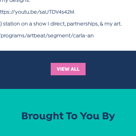
f my designs.
 https://youtu.be/saUTDV4s42M
tation on a show I direct, partnerships, & my art.
n/programs/artbeat/segment/carla-an
VIEW ALL
Brought To You By