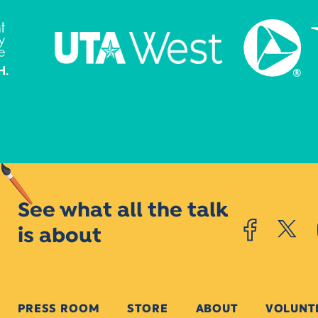
See what all the talk
is about
PRESS ROOM
STORE
ABOUT
VOLUNT