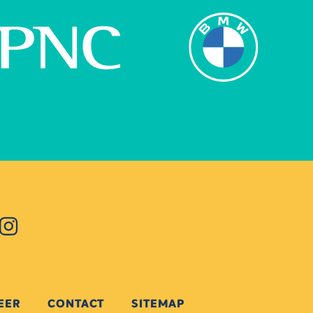
EER
CONTACT
SITEMAP