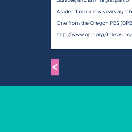
durable, and an integral part o
A video from a few years ago:
One from the Oregon PBS (OPB) s
http://www.opb.org/televisio
<