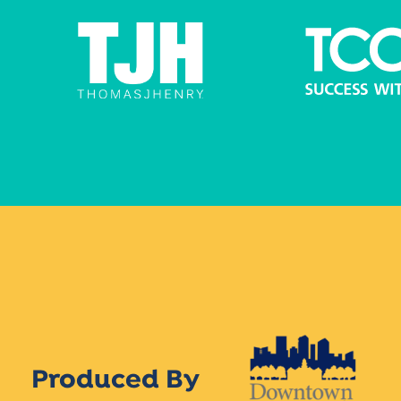
Produced By