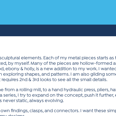
sculptural elements. Each of my metal pieces starts as f
ated, by myself. Many of the pieces are hollow-formed a
ebony & holly, is a new addition to my work. I wanted 
 exploring shapes, and patterns. I am also gilding some
 requires 2nd & 3rd looks to see all the small details.
me from a rolling mill, to a hand hydraulic press, pliers, 
 series, I try to expand on the concept, push it further,
s never static, always evolving.
 own findings, clasps, and connectors. I want these simp