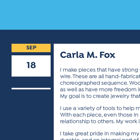
SEP
Carla M. Fox
18
I make pieces that have strong 
wire. These are all hand-fabric
2018
choreographed sequence. Wood, 
as well as have more freedom in
My goal is to create jewelry that
I use a variety of tools to help 
With each piece, even those in a
relationship to others. My work i
I take great pride in making my