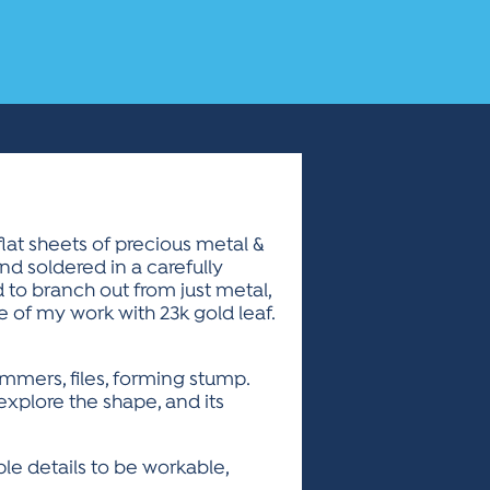
lat sheets of precious metal &
nd soldered in a carefully
to branch out from just metal,
 of my work with 23k gold leaf.
hammers, files, forming stump.
 explore the shape, and its
le details to be workable,