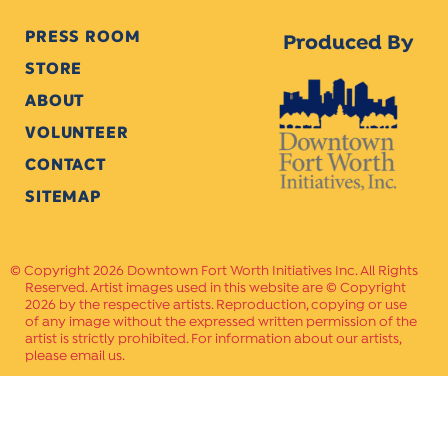
PRESS ROOM
Produced By
STORE
ABOUT
VOLUNTEER
CONTACT
SITEMAP
Copyright 2026 Downtown Fort Worth Initiatives Inc. All Rights
Reserved. Artist images used in this website are © Copyright
2026 by the respective artists. Reproduction, copying or use
of any image without the expressed written permission of the
artist is strictly prohibited. For information about our artists,
please email us.
Website Crafted by
PAVLOV