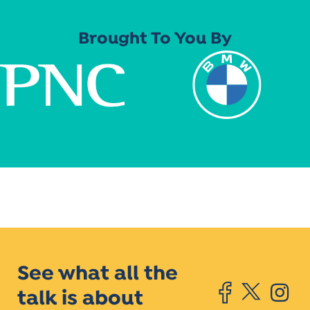
Brought To You By
See what all the
talk is about