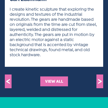
ACTIVITIES FOR KIDS & YOUTH
FRIENDS OF THE FESTIVAL
APPLICATION
APPLICATION
VISUAL ARTS POLICIES
APPLICATIONS
VISUAL ARTS POLICIES
VISUAL ARTS POLICIES
PARKING & TRANSPORTATION
I create kinetic sculpture that exploring the
SCHEDULE & MAP
designs and textures of the industrial
ARTIST APPLICATION
STORE
revolution. The gears are handmade based
SPONSORS
on originals from the time are cut from steel,
ARTIST APPLICATION
ENTERTAINERS APPLICATION
STREET CLOSURES
layered, welded and distressed for
OUR SPONSORS
authenticity. The gears are put in motion by
ARTIST KEY DATES
VENDOR APPLICATION
RULES
an electric motor against a static
SPONSOR INQUIRY
ARTIST PROSPECTUS
VOLUNTEER
background that is accented by vintage
HOTELS
technical drawings, found metal, and old
FRIENDS OF THE FESTIVAL
VISUAL ARTS POLICIES
stock hardware.
PARKING & TRANSPORTATION
<
>
VIEW ALL