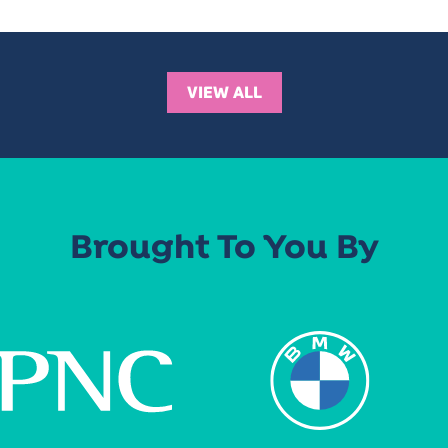
VIEW ALL
Brought To You By