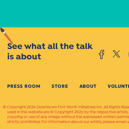
See what all the talk
is about
PRESS ROOM
STORE
ABOUT
VOLUNT
Copyright 2026 Downtown Fort Worth Initiatives Inc. All Rights Res
used in this website are © Copyright 2026 by the respective artists
copying or use of any image without the expressed written permissi
strictly prohibited. For information about our artists, please email u