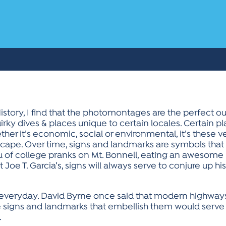
story, I find that the photomontages are the perfect o
irky dives & places unique to certain locales. Certain pla
er it’s economic, social or environmental, it’s these ve
cape. Over time, signs and landmarks are symbols that 
u of college pranks on Mt. Bonnell, eating an awesome bu
 Joe T. Garcia’s, signs will always serve to conjure up 
e everyday. David Byrne once said that modern highways
the signs and landmarks that embellish them would serve
.