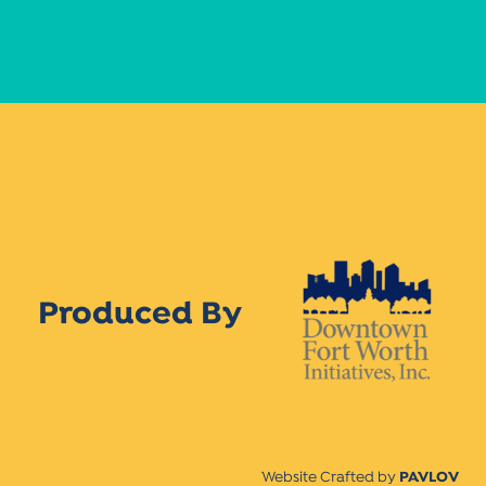
Produced By
Website Crafted by
PAVLOV