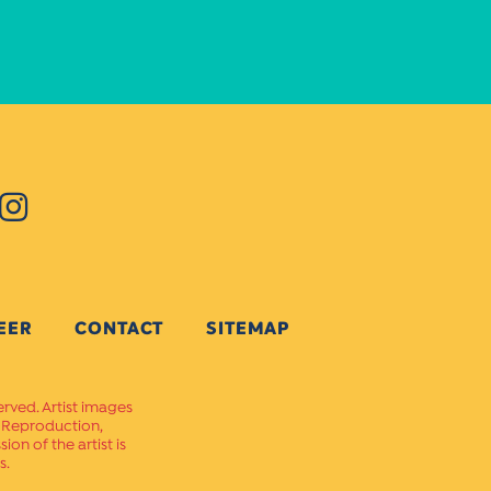
EER
CONTACT
SITEMAP
erved. Artist images
. Reproduction,
on of the artist is
s.