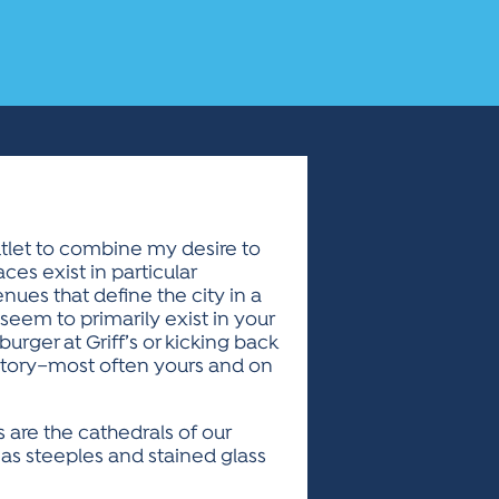
utlet to combine my desire to
ces exist in particular
nues that define the city in a
seem to primarily exist in your
rger at Griff’s or kicking back
history–most often yours and on
 are the cathedrals of our
 as steeples and stained glass