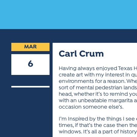
MAR
Carl Crum
6
Having always enjoyed Texas Hi
create art with my interest in qu
2019
environments for a reason. Wheth
sort of mental pedestrian lands
head, whether it’s to remind yo
with an unbeatable margarita at
occasion someone else’s.
I’m Inspired by the things I se
times, if that’s the case then 
windows. It’s all a part of history