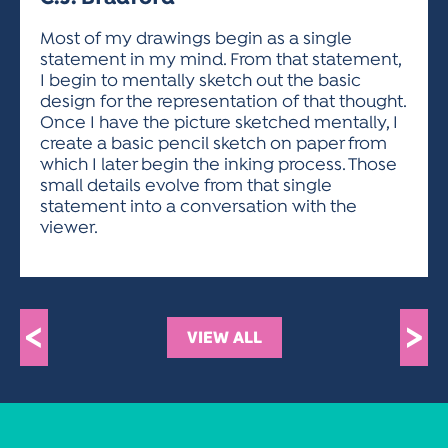
ACTIVITIES FOR KIDS & YOUTH
FRIENDS OF THE FESTIVAL
APPLICATION
APPLICATION
VISUAL ARTS POLICIES
APPLICATIONS
VISUAL ARTS POLICIES
VISUAL ARTS POLICIES
PARKING & TRANSPORTATION
Most of my drawings begin as a single
SCHEDULE & MAP
statement in my mind. From that statement,
ARTIST APPLICATION
STORE
I begin to mentally sketch out the basic
SPONSORS
design for the representation of that thought.
ARTIST APPLICATION
ENTERTAINERS APPLICATION
STREET CLOSURES
Once I have the picture sketched mentally, I
OUR SPONSORS
create a basic pencil sketch on paper from
ARTIST KEY DATES
VENDOR APPLICATION
RULES
which I later begin the inking process. Those
SPONSOR INQUIRY
ARTIST PROSPECTUS
VOLUNTEER
small details evolve from that single
HOTELS
statement into a conversation with the
FRIENDS OF THE FESTIVAL
VISUAL ARTS POLICIES
viewer.
PARKING & TRANSPORTATION
<
>
VIEW ALL