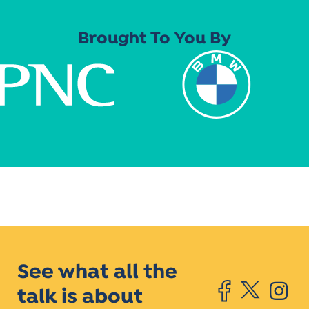
Brought To You By
See what all the
talk is about