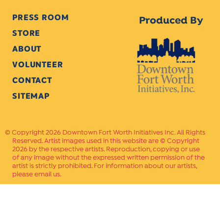
PRESS ROOM
Produced By
STORE
ABOUT
VOLUNTEER
CONTACT
SITEMAP
Copyright 2026 Downtown Fort Worth Initiatives Inc. All Rights
Reserved. Artist images used in this website are © Copyright
2026 by the respective artists. Reproduction, copying or use
of any image without the expressed written permission of the
artist is strictly prohibited. For information about our artists,
please email us.
Website Crafted by
PAVLOV