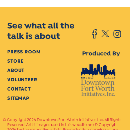
See what all the
talk is about
PRESS ROOM
Produced By
STORE
ABOUT
VOLUNTEER
CONTACT
SITEMAP
Copyright 2026 Downtown Fort Worth Initiatives Inc. All Rights
Reserved. Artist images used in this website are © Copyright
2026 by the respective artists. Reproduction, copying or use