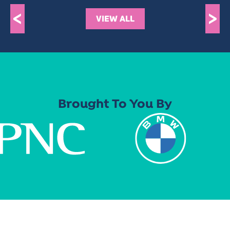
<
>
VIEW ALL
Brought To You By