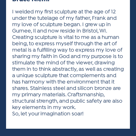
ACTIVITIES FOR KIDS & YOUTH
FRIENDS OF THE FESTIVAL
APPLICATION
APPLICATION
VISUAL ARTS POLICIES
APPLICATIONS
VISUAL ARTS POLICIES
VISUAL ARTS POLICIES
PARKING & TRANSPORTATION
I welded my first sculpture at the age of 12
SCHEDULE & MAP
under the tutelage of my father, Frank and
ARTIST APPLICATION
STORE
my love of sculpture began. I grew up in
SPONSORS
Gurnee, Il and now reside in Bristol, WI.
ARTIST APPLICATION
ENTERTAINERS APPLICATION
STREET CLOSURES
Creating sculpture is vital to me as a human
OUR SPONSORS
being, to express myself through the art of
ARTIST KEY DATES
VENDOR APPLICATION
RULES
metal is a fulfilling way to express my love of
SPONSOR INQUIRY
ARTIST PROSPECTUS
VOLUNTEER
sharing my faith in God and my purpose is to
HOTELS
stimulate the mind of the viewer, drawing
FRIENDS OF THE FESTIVAL
VISUAL ARTS POLICIES
them in to think abstractly, as well as creating
PARKING & TRANSPORTATION
a unique sculpture that complements and
has harmony with the environment that it
shares. Stainless steel and silicon bronze are
my primary materials. Craftsmanship,
structural strength, and public safety are also
key elements in my work.
So, let your imagination soar!