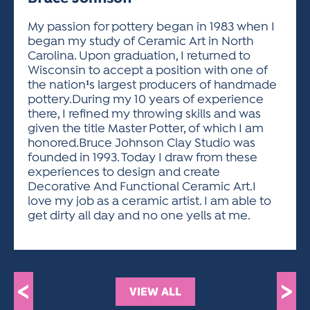
ACTIVITIES FOR KIDS & YOUTH
FRIENDS OF THE FESTIVAL
APPLICATION
APPLICATION
VISUAL ARTS POLICIES
APPLICATIONS
VISUAL ARTS POLICIES
VISUAL ARTS POLICIES
PARKING & TRANSPORTATION
My passion for pottery began in 1983 when I
SCHEDULE & MAP
began my study of Ceramic Art in North
ARTIST APPLICATION
STORE
Carolina. Upon graduation, I returned to
SPONSORS
Wisconsin to accept a position with one of
ARTIST APPLICATION
ENTERTAINERS APPLICATION
STREET CLOSURES
the nation¹s largest producers of handmade
OUR SPONSORS
pottery.During my 10 years of experience
ARTIST KEY DATES
VENDOR APPLICATION
RULES
there, I refined my throwing skills and was
SPONSOR INQUIRY
ARTIST PROSPECTUS
VOLUNTEER
given the title Master Potter, of which I am
HOTELS
honored.Bruce Johnson Clay Studio was
FRIENDS OF THE FESTIVAL
VISUAL ARTS POLICIES
founded in 1993. Today I draw from these
PARKING & TRANSPORTATION
experiences to design and create
Decorative And Functional Ceramic Art.I
love my job as a ceramic artist. I am able to
get dirty all day and no one yells at me.
<
>
VIEW ALL