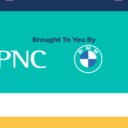
Brought To You By