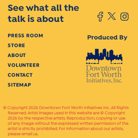
See what all the
talk is about
PRESS ROOM
Produced By
STORE
ABOUT
VOLUNTEER
CONTACT
SITEMAP
Copyright 2026 Downtown Fort Worth Initiatives Inc. All Rights
Reserved. Artist images used in this website are © Copyright
2026 by the respective artists. Reproduction, copying or use
of any image without the expressed written permission of the
artist is strictly prohibited. For information about our artists,
please email us.