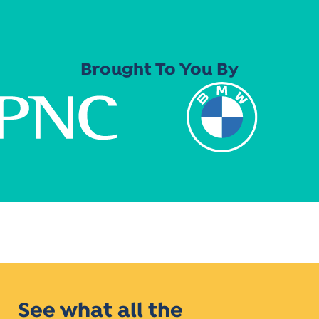
Brought To You By
See what all the