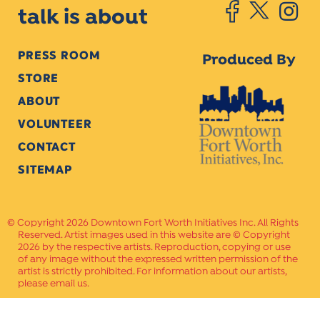
talk is about
PRESS ROOM
Produced By
STORE
ABOUT
VOLUNTEER
CONTACT
SITEMAP
Copyright 2026 Downtown Fort Worth Initiatives Inc. All Rights
Reserved. Artist images used in this website are © Copyright
2026 by the respective artists. Reproduction, copying or use
of any image without the expressed written permission of the
artist is strictly prohibited. For information about our artists,
please email us.