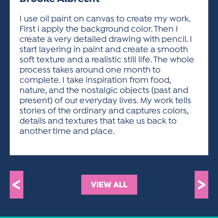
ACTIVITIES FOR KIDS & YOUTH
FRIENDS OF THE FESTIVAL
APPLICATION
APPLICATION
VISUAL ARTS POLICIES
APPLICATIONS
VISUAL ARTS POLICIES
VISUAL ARTS POLICIES
PARKING & TRANSPORTATION
I use oil paint on canvas to create my work.
SCHEDULE & MAP
First i apply the background color. Then I
ARTIST APPLICATION
STORE
create a very detailed drawing with pencil. I
SPONSORS
start layering in paint and create a smooth
ARTIST APPLICATION
ENTERTAINERS APPLICATION
STREET CLOSURES
soft texture and a realistic still life. The whole
OUR SPONSORS
process takes around one month to
ARTIST KEY DATES
VENDOR APPLICATION
RULES
complete. I take inspiration from food,
SPONSOR INQUIRY
ARTIST PROSPECTUS
VOLUNTEER
nature, and the nostalgic objects (past and
HOTELS
present) of our everyday lives. My work tells
FRIENDS OF THE FESTIVAL
VISUAL ARTS POLICIES
stories of the ordinary and captures colors,
PARKING & TRANSPORTATION
details and textures that take us back to
another time and place.
<
>
VIEW ALL