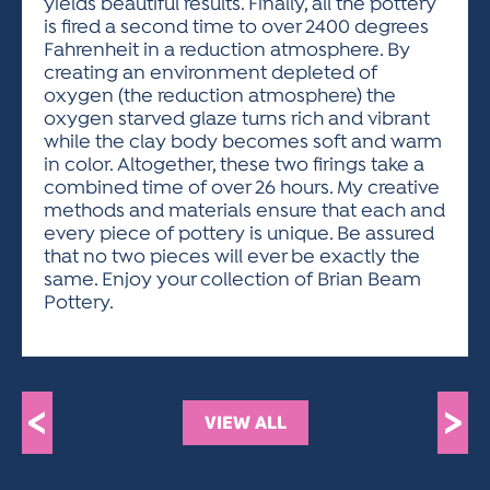
yields beautiful results. Finally, all the pottery
is fired a second time to over 2400 degrees
Fahrenheit in a reduction atmosphere. By
creating an environment depleted of
oxygen (the reduction atmosphere) the
oxygen starved glaze turns rich and vibrant
while the clay body becomes soft and warm
in color. Altogether, these two firings take a
combined time of over 26 hours. My creative
methods and materials ensure that each and
every piece of pottery is unique. Be assured
that no two pieces will ever be exactly the
same. Enjoy your collection of Brian Beam
Pottery.
<
>
VIEW ALL