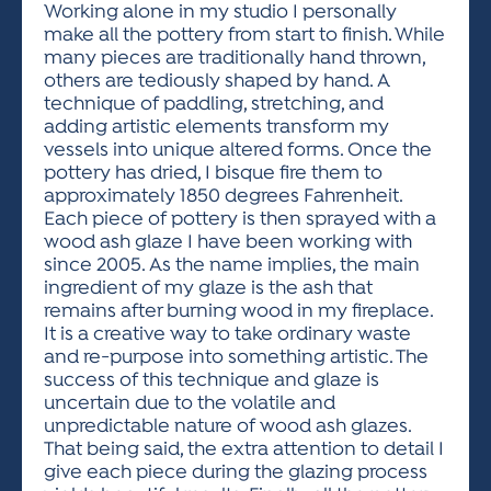
Working alone in my studio I personally
make all the pottery from start to finish. While
many pieces are traditionally hand thrown,
others are tediously shaped by hand. A
technique of paddling, stretching, and
adding artistic elements transform my
vessels into unique altered forms. Once the
pottery has dried, I bisque fire them to
approximately 1850 degrees Fahrenheit.
Each piece of pottery is then sprayed with a
wood ash glaze I have been working with
since 2005. As the name implies, the main
ingredient of my glaze is the ash that
remains after burning wood in my fireplace.
It is a creative way to take ordinary waste
and re-purpose into something artistic. The
success of this technique and glaze is
uncertain due to the volatile and
unpredictable nature of wood ash glazes.
That being said, the extra attention to detail I
give each piece during the glazing process