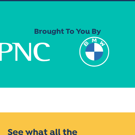
Brought To You By
See what all the