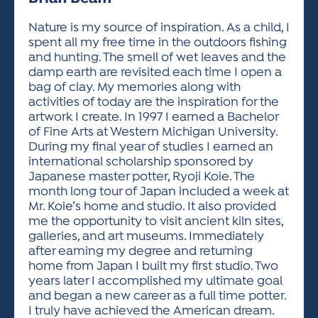
ACTIVITIES FOR KIDS & YOUTH
FRIENDS OF THE FESTIVAL
APPLICATION
APPLICATION
VISUAL ARTS POLICIES
APPLICATIONS
VISUAL ARTS POLICIES
VISUAL ARTS POLICIES
PARKING & TRANSPORTATION
Nature is my source of inspiration. As a child, I
SCHEDULE & MAP
spent all my free time in the outdoors fishing
ARTIST APPLICATION
STORE
and hunting. The smell of wet leaves and the
SPONSORS
damp earth are revisited each time I open a
ARTIST APPLICATION
ENTERTAINERS APPLICATION
STREET CLOSURES
bag of clay. My memories along with
OUR SPONSORS
activities of today are the inspiration for the
ARTIST KEY DATES
VENDOR APPLICATION
RULES
artwork I create. In 1997 I earned a Bachelor
SPONSOR INQUIRY
ARTIST PROSPECTUS
VOLUNTEER
of Fine Arts at Western Michigan University.
HOTELS
During my final year of studies I earned an
FRIENDS OF THE FESTIVAL
VISUAL ARTS POLICIES
international scholarship sponsored by
PARKING & TRANSPORTATION
Japanese master potter, Ryoji Koie. The
month long tour of Japan included a week at
Mr. Koie’s home and studio. It also provided
me the opportunity to visit ancient kiln sites,
galleries, and art museums. Immediately
after earning my degree and returning
home from Japan I built my first studio. Two
years later I accomplished my ultimate goal
and began a new career as a full time potter.
I truly have achieved the American dream.