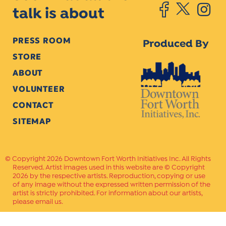
talk is about
PRESS ROOM
Produced By
STORE
ABOUT
VOLUNTEER
CONTACT
SITEMAP
Copyright 2026 Downtown Fort Worth Initiatives Inc. All Rights
Reserved. Artist images used in this website are © Copyright
2026 by the respective artists. Reproduction, copying or use
of any image without the expressed written permission of the
artist is strictly prohibited. For information about our artists,
please email us.