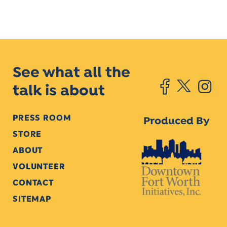
See what all the
talk is about
PRESS ROOM
Produced By
STORE
ABOUT
VOLUNTEER
CONTACT
SITEMAP