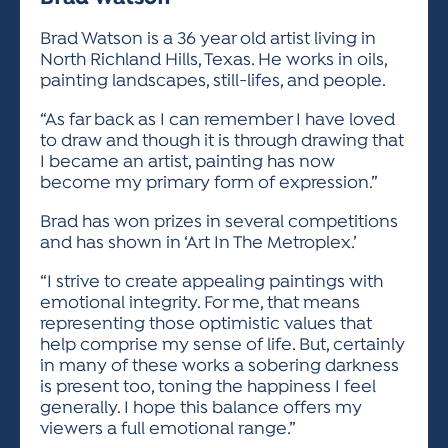
ACTIVITIES FOR KIDS & YOUTH
FRIENDS OF THE FESTIVAL
APPLICATION
APPLICATION
VISUAL ARTS POLICIES
APPLICATIONS
VISUAL ARTS POLICIES
VISUAL ARTS POLICIES
PARKING & TRANSPORTATION
Brad Watson is a 36 year old artist living in
SCHEDULE & MAP
North Richland Hills, Texas. He works in oils,
ARTIST APPLICATION
STORE
painting landscapes, still-lifes, and people.
SPONSORS
ARTIST APPLICATION
ENTERTAINERS APPLICATION
STREET CLOSURES
“As far back as I can remember I have loved
OUR SPONSORS
to draw and though it is through drawing that
ARTIST KEY DATES
VENDOR APPLICATION
RULES
I became an artist, painting has now
SPONSOR INQUIRY
become my primary form of expression.”
ARTIST PROSPECTUS
VOLUNTEER
HOTELS
FRIENDS OF THE FESTIVAL
VISUAL ARTS POLICIES
Brad has won prizes in several competitions
PARKING & TRANSPORTATION
and has shown in ‘Art In The Metroplex.’
“I strive to create appealing paintings with
emotional integrity. For me, that means
representing those optimistic values that
help comprise my sense of life. But, certainly
in many of these works a sobering darkness
is present too, toning the happiness I feel
generally. I hope this balance offers my
viewers a full emotional range.”