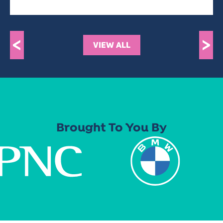
<
>
VIEW ALL
Brought To You By