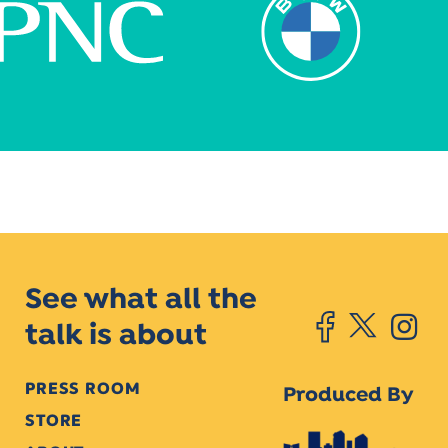
See what all the
talk is about
PRESS ROOM
Produced By
STORE