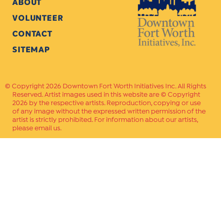
ABOUT
VOLUNTEER
CONTACT
SITEMAP
Copyright 2026 Downtown Fort Worth Initiatives Inc. All Rights
Reserved. Artist images used in this website are © Copyright
2026 by the respective artists. Reproduction, copying or use
of any image without the expressed written permission of the
artist is strictly prohibited. For information about our artists,
please email us.
Website Crafted by
PAVLOV