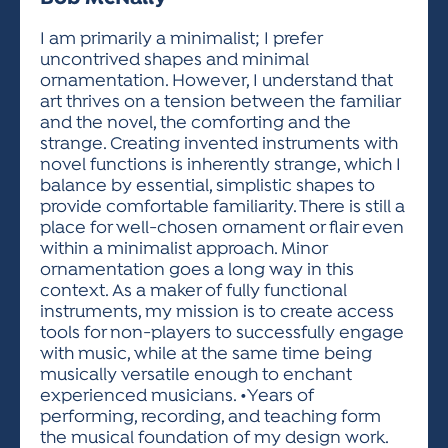
ACTIVITIES FOR KIDS & YOUTH
FRIENDS OF THE FESTIVAL
APPLICATION
APPLICATION
VISUAL ARTS POLICIES
APPLICATIONS
VISUAL ARTS POLICIES
VISUAL ARTS POLICIES
PARKING & TRANSPORTATION
I am primarily a minimalist; I prefer
SCHEDULE & MAP
uncontrived shapes and minimal
ARTIST APPLICATION
STORE
ornamentation. However, I understand that
SPONSORS
art thrives on a tension between the familiar
ARTIST APPLICATION
ENTERTAINERS APPLICATION
STREET CLOSURES
and the novel, the comforting and the
OUR SPONSORS
strange. Creating invented instruments with
ARTIST KEY DATES
VENDOR APPLICATION
RULES
novel functions is inherently strange, which I
SPONSOR INQUIRY
ARTIST PROSPECTUS
VOLUNTEER
balance by essential, simplistic shapes to
HOTELS
provide comfortable familiarity. There is still a
FRIENDS OF THE FESTIVAL
VISUAL ARTS POLICIES
place for well-chosen ornament or flair even
PARKING & TRANSPORTATION
within a minimalist approach. Minor
ornamentation goes a long way in this
context. As a maker of fully functional
instruments, my mission is to create access
tools for non-players to successfully engage
with music, while at the same time being
musically versatile enough to enchant
experienced musicians. •Years of
performing, recording, and teaching form
the musical foundation of my design work.