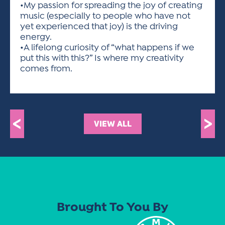
•My passion for spreading the joy of creating
music (especially to people who have not
yet experienced that joy) is the driving
energy.
•A lifelong curiosity of “what happens if we
put this with this?” Is where my creativity
comes from.
<
>
VIEW ALL
Brought To You By