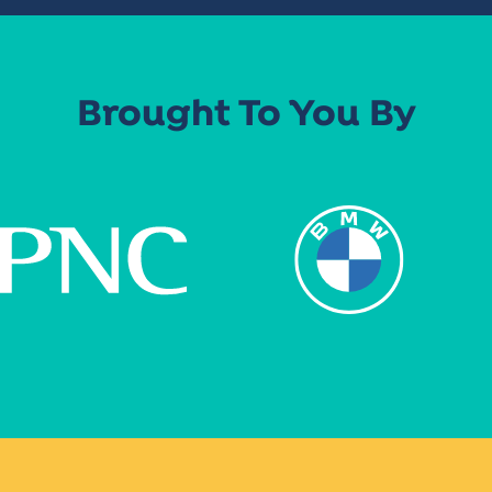
Brought To You By