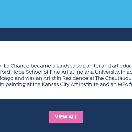
lliam La Chance became a landscape painter and art educa
rd Hope School of Fine Art at Indiana University. In ad
Chicago and was an Artist in Residence at The Chautauqu
 painting at the Kansas City Art Institute and an MFA f
VIEW ALL