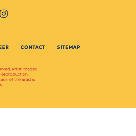
EER
CONTACT
SITEMAP
erved. Artist images
. Reproduction,
on of the artist is
s.