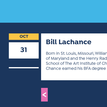
OCT
Bill Lachance
31
Born in St. Louis, Missouri, Wi
of Maryland and the Henry Radfo
2018
School of The Art Institute of 
Chance earned his BFA degree in
<