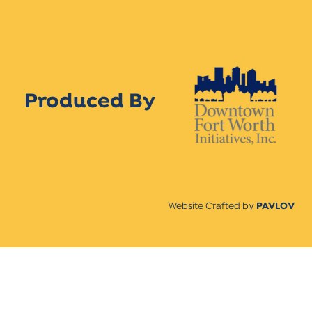
Produced By
Website Crafted by
PAVLOV