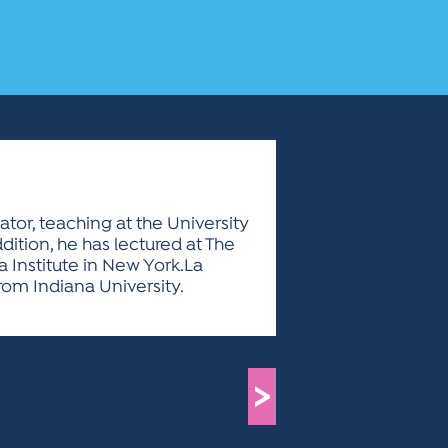
tor, teaching at the University
dition, he has lectured at The
a Institute in New York.La
rom Indiana University.
>