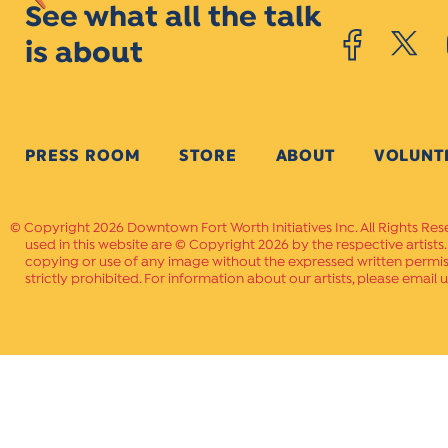
See what all the talk
is about
PRESS ROOM
STORE
ABOUT
VOLUNT
Copyright 2026 Downtown Fort Worth Initiatives Inc. All Rights Res
used in this website are © Copyright 2026 by the respective artists
copying or use of any image without the expressed written permissi
strictly prohibited. For information about our artists, please email u