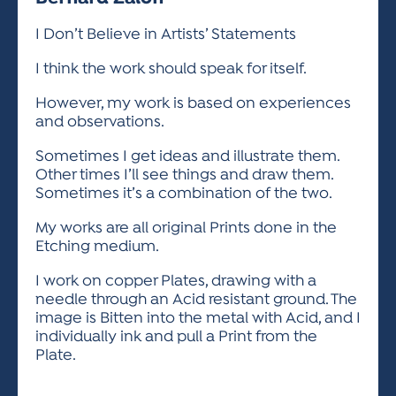
ACTIVITIES FOR KIDS & YOUTH
FRIENDS OF THE FESTIVAL
APPLICATION
APPLICATION
VISUAL ARTS POLICIES
APPLICATIONS
VISUAL ARTS POLICIES
VISUAL ARTS POLICIES
PARKING & TRANSPORTATION
I Don’t Believe in Artists’ Statements
SCHEDULE & MAP
ARTIST APPLICATION
I think the work should speak for itself.
STORE
SPONSORS
ARTIST APPLICATION
ENTERTAINERS APPLICATION
However, my work is based on experiences
STREET CLOSURES
and observations.
OUR SPONSORS
ARTIST KEY DATES
VENDOR APPLICATION
RULES
Sometimes I get ideas and illustrate them.
SPONSOR INQUIRY
ARTIST PROSPECTUS
VOLUNTEER
HOTELS
Other times I’ll see things and draw them.
FRIENDS OF THE FESTIVAL
Sometimes it’s a combination of the two.
VISUAL ARTS POLICIES
PARKING & TRANSPORTATION
My works are all original Prints done in the
Etching medium.
I work on copper Plates, drawing with a
needle through an Acid resistant ground. The
image is Bitten into the metal with Acid, and I
individually ink and pull a Print from the
Plate.