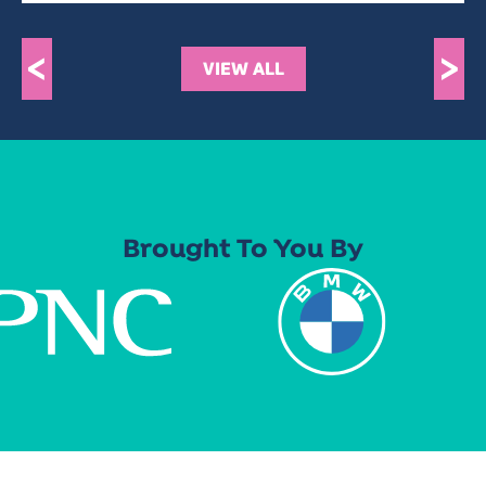
<
>
VIEW ALL
Brought To You By