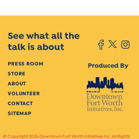
See what all the
talk is about
PRESS ROOM
Produced By
STORE
ABOUT
VOLUNTEER
CONTACT
SITEMAP
Copyright 2026 Downtown Fort Worth Initiatives Inc. All Rights